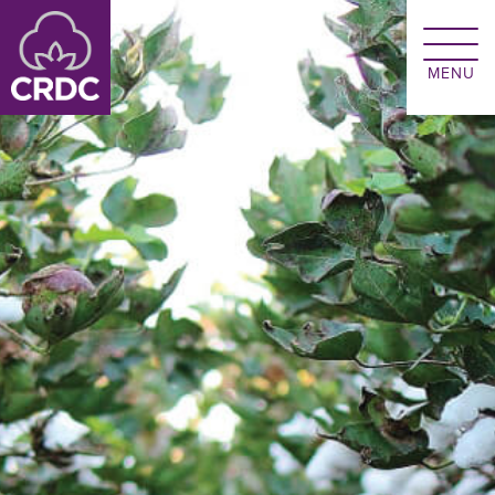
Skip to main content