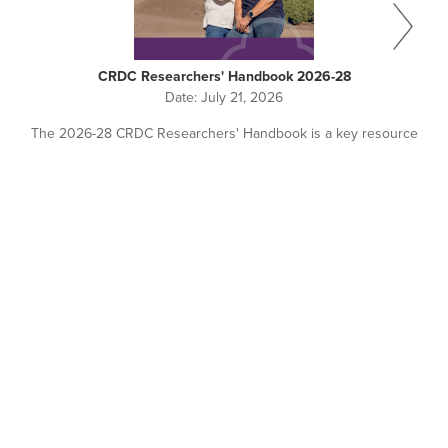
CRDC Researchers' Handbook 2026-28
Date:
July 21, 2026
The 2026-28 CRDC Researchers' Handbook is a key resource
for all researchers working with or seeking investment from
CRDC.
Pagination
NEWS + EVENTS