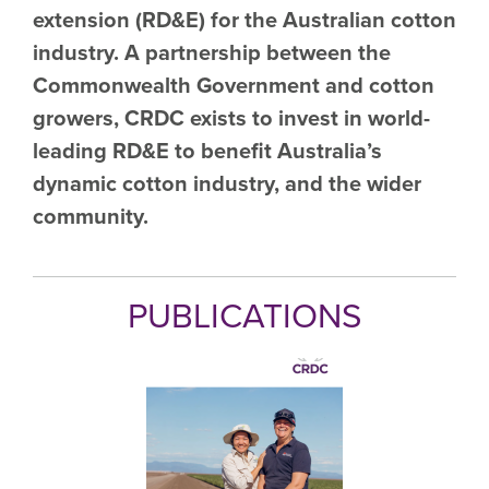
extension (RD&E) for the Australian cotton
industry. A partnership between the
Commonwealth Government and cotton
growers, CRDC exists to invest in world-
leading RD&E to benefit Australia’s
dynamic cotton industry, and the wider
community.
PUBLICATIONS