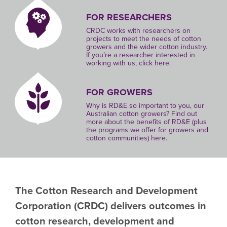
FOR RESEARCHERS
CRDC works with researchers on
projects to meet the needs of cotton
growers and the wider cotton industry.
If you’re a researcher interested in
working with us, click here.
FOR GROWERS
Why is RD&E so important to you, our
Australian cotton growers? Find out
more about the benefits of RD&E (plus
the programs we offer for growers and
cotton communities) here.
The Cotton Research and Development
Corporation
(CRDC)
delivers outcomes in
cotton research, development and