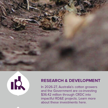
RESEARCH & DEVELOPMENT
In 2026-27, Australia’s cotton growers
and the Government are co-investing
$36.42 million through CRDC into
impactful RD&E projects. Learn more
about these investments here.