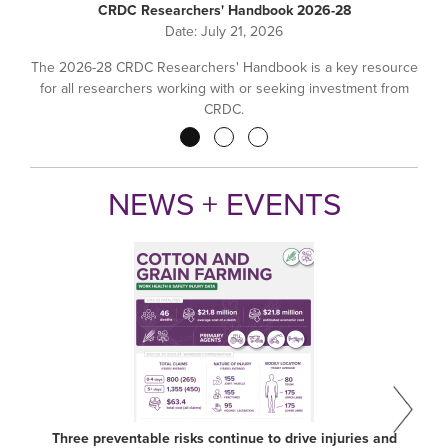
CRDC Researchers' Handbook 2026-28
Date:
July 21, 2026
The 2026-28 CRDC Researchers' Handbook is a key resource
for all researchers working with or seeking investment from
CRDC.
Pagination
NEWS + EVENTS
Three preventable risks continue to drive injuries and