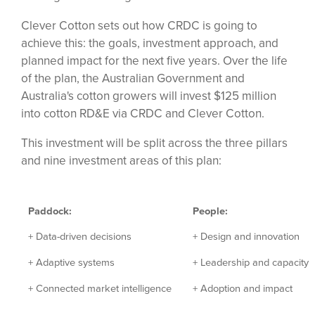
Clever Cotton sets out how CRDC is going to
achieve this: the goals, investment approach, and
planned impact for the next five years. Over the life
of the plan, the Australian Government and
Australia's cotton growers will invest $125 million
into cotton RD&E via CRDC and Clever Cotton.
This investment will be split across the three pillars
and nine investment areas of this plan:
Paddock:
People:
+ Data-driven decisions
+ Design and innovation
+ Adaptive systems
+ Leadership and capacity
+ Connected market intelligence
+ Adoption and impact