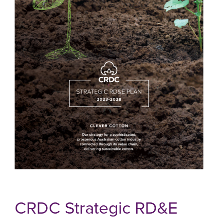
CRDC Strategic RD&E