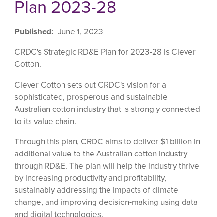
Plan 2023-28
Published
June 1, 2023
CRDC's Strategic RD&E Plan for 2023-28 is Clever
Cotton.
Clever Cotton sets out CRDC's vision for a
sophisticated, prosperous and sustainable
Australian cotton industry that is strongly connected
to its value chain.
Through this plan, CRDC aims to deliver $1 billion in
additional value to the Australian cotton industry
through RD&E. The plan will help the industry thrive
by increasing productivity and profitability,
sustainably addressing the impacts of climate
change, and improving decision-making using data
and digital technologies.