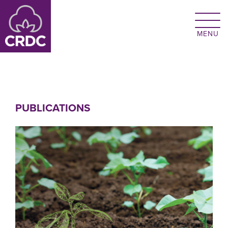
Skip to main content
PUBLICATIONS