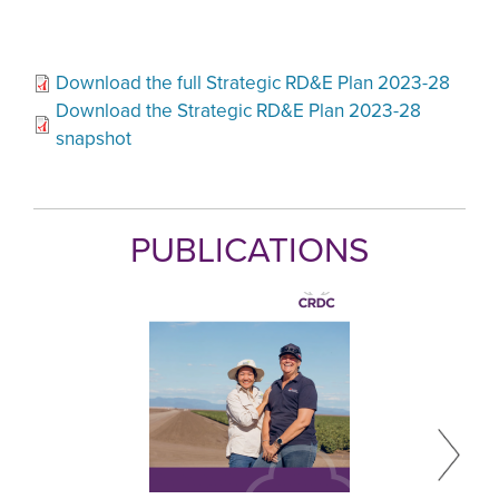
Download the full Strategic RD&E Plan 2023-28
Download the Strategic RD&E Plan 2023-28
snapshot
PUBLICATIONS