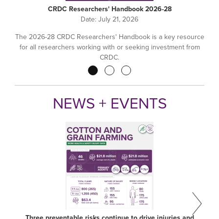
CRDC Researchers' Handbook 2026-28
Date:
July 21, 2026
The 2026-28 CRDC Researchers' Handbook is a key resource
for all researchers working with or seeking investment from
CRDC.
Pagination
NEWS + EVENTS
Three preventable risks continue to drive injuries and