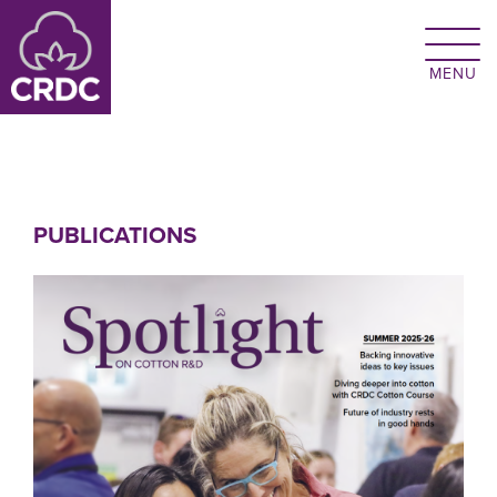
Skip to main content
PUBLICATIONS