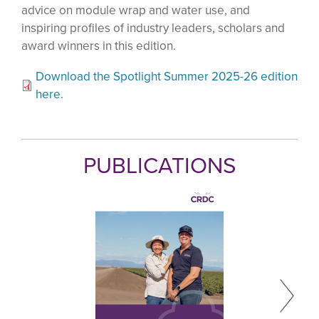
advice on module wrap and water use, and
inspiring profiles of industry leaders, scholars and
award winners in this edition.
Download the Spotlight Summer 2025-26 edition
here.
PUBLICATIONS