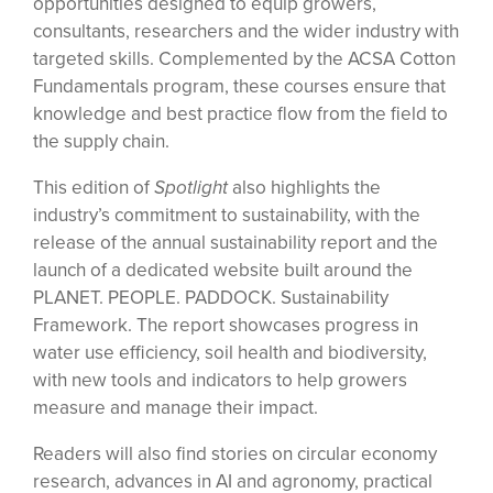
opportunities designed to equip growers,
consultants, researchers and the wider industry with
targeted skills. Complemented by the ACSA Cotton
Fundamentals program, these courses ensure that
knowledge and best practice flow from the field to
the supply chain.
This edition of
Spotlight
also highlights the
industry’s commitment to sustainability, with the
release of the annual sustainability report and the
launch of a dedicated website built around the
PLANET. PEOPLE. PADDOCK. Sustainability
Framework. The report showcases progress in
water use efficiency, soil health and biodiversity,
with new tools and indicators to help growers
measure and manage their impact.
Readers will also find stories on circular economy
research, advances in AI and agronomy, practical