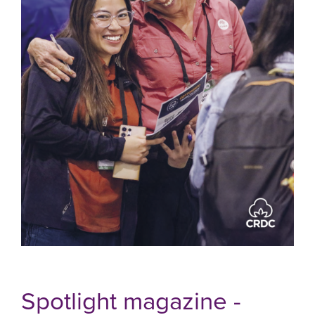
Spotlight magazine -