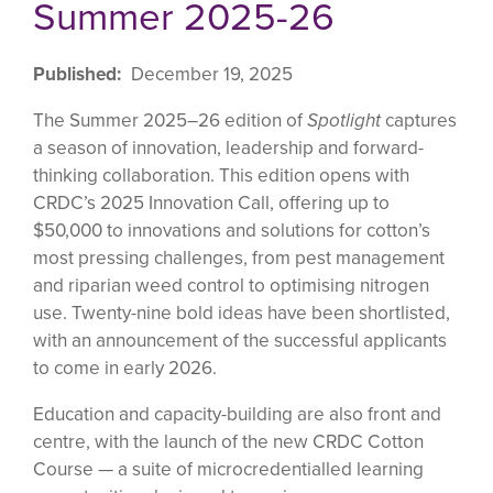
Summer 2025-26
Published
December 19, 2025
The Summer 2025–26 edition of
Spotlight
captures
a season of innovation, leadership and forward-
thinking collaboration. This edition opens with
CRDC’s 2025 Innovation Call, offering up to
$50,000 to innovations and solutions for cotton’s
most pressing challenges, from pest management
and riparian weed control to optimising nitrogen
use. Twenty-nine bold ideas have been shortlisted,
with an announcement of the successful applicants
to come in early 2026.
Education and capacity-building are also front and
centre, with the launch of the new CRDC Cotton
Course — a suite of microcredentialled learning