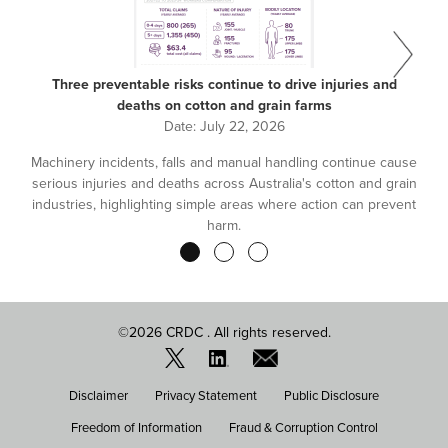
Three preventable risks continue to drive injuries and
deaths on cotton and grain farms
Date:
July 22, 2026
Machinery incidents, falls and manual handling continue cause
serious injuries and deaths across Australia's cotton and grain
industries, highlighting simple areas where action can prevent
harm.
Pagination
©2026 CRDC . All rights reserved.
FOOTER
Disclaimer
Privacy Statement
Public Disclosure
MENU
Freedom of Information
Fraud & Corruption Control