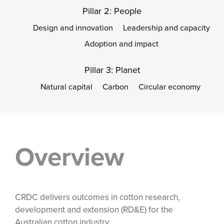
Pillar 2: People
Design and innovation
Leadership and capacity
Adoption and impact
Pillar 3: Planet
Natural capital
Carbon
Circular economy
Overview
CRDC delivers outcomes in cotton research,
development and extension (RD&E) for the
Australian cotton industry.