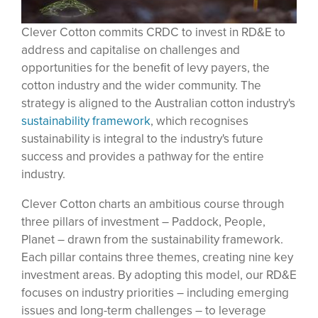
Clever Cotton commits CRDC to invest in RD&E to
address and capitalise on challenges and
opportunities for the beneﬁt of levy payers, the
cotton industry and the wider community. The
strategy is aligned to the Australian cotton industry's
sustainability framework
, which recognises
sustainability is integral to the industry's future
success and provides a pathway for the entire
industry.
Clever Cotton charts an ambitious course through
three pillars of investment – Paddock, People,
Planet – drawn from the sustainability framework.
Each pillar contains three themes, creating nine key
investment areas. By adopting this model, our RD&E
focuses on industry priorities – including emerging
issues and long-term challenges – to leverage