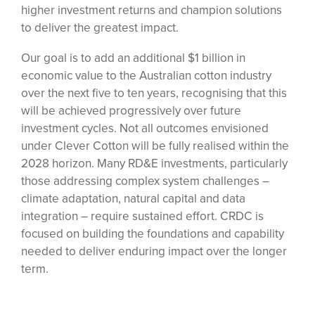
higher investment returns and champion solutions
to deliver the greatest impact.
Our goal is to add an additional $1 billion in
economic value to the Australian cotton industry
over the next five to ten years, recognising that this
will be achieved progressively over future
investment cycles. Not all outcomes envisioned
under Clever Cotton will be fully realised within the
2028 horizon. Many RD&E investments, particularly
those addressing complex system challenges –
climate adaptation, natural capital and data
integration – require sustained effort. CRDC is
focused on building the foundations and capability
needed to deliver enduring impact over the longer
term.