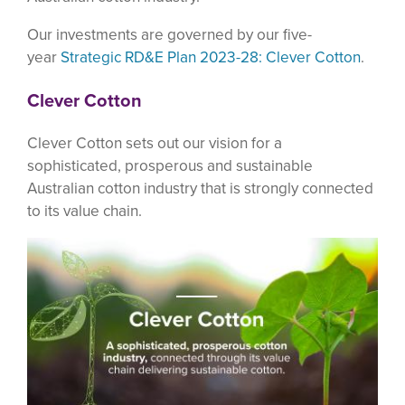
Our investments are governed by our five-
year
Strategic RD&E Plan 2023-28: Clever Cotton
.
Clever Cotton
Clever Cotton sets out our vision for a
sophisticated, prosperous and sustainable
Australian cotton industry that is strongly connected
to its value chain.