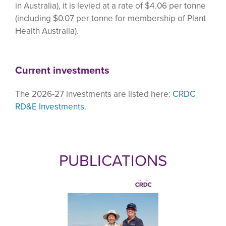
in Australia), it is levied at a rate of $4.06 per tonne
(including $0.07 per tonne for membership of Plant
Health Australia).
Current investments
The 2026-27 investments are listed here:
CRDC
RD&E Investments
.
PUBLICATIONS