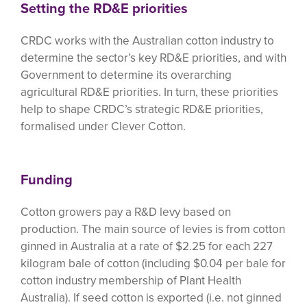
Setting the RD&E priorities
CRDC works with the Australian cotton industry to
determine the sector’s key RD&E priorities, and with
Government to determine its overarching
agricultural RD&E priorities. In turn, these priorities
help to shape CRDC’s strategic RD&E priorities,
formalised under Clever Cotton.
Funding
Cotton growers pay a R&D levy based on
production. The main source of levies is from cotton
ginned in Australia at a rate of $2.25 for each 227
kilogram bale of cotton (including $0.04 per bale for
cotton industry membership of Plant Health
Australia). If seed cotton is exported (i.e. not ginned