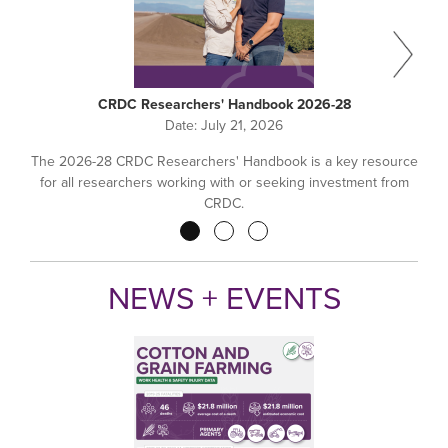
CRDC Researchers' Handbook 2026-28
Date:
July 21, 2026
The 2026-28 CRDC Researchers' Handbook is a key resource
for all researchers working with or seeking investment from
CRDC.
Pagination
NEWS + EVENTS