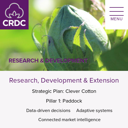
Skip to main content
RESEARCH & DEVELOPMENT
Research, Development & Extension
Strategic Plan: Clever Cotton
Pillar 1: Paddock
Data-driven decisions
Adaptive systems
Connected market intelligence