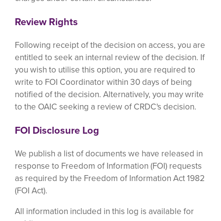
Review Rights
Following receipt of the decision on access, you are
entitled to seek an internal review of the decision. If
you wish to utilise this option, you are required to
write to FOI Coordinator within 30 days of being
notified of the decision. Alternatively, you may write
to the OAIC seeking a review of CRDC's decision.
FOI Disclosure Log
We publish a list of documents we have released in
response to Freedom of Information (FOI) requests
as required by the Freedom of Information Act 1982
(FOI Act).
All information included in this log is available for