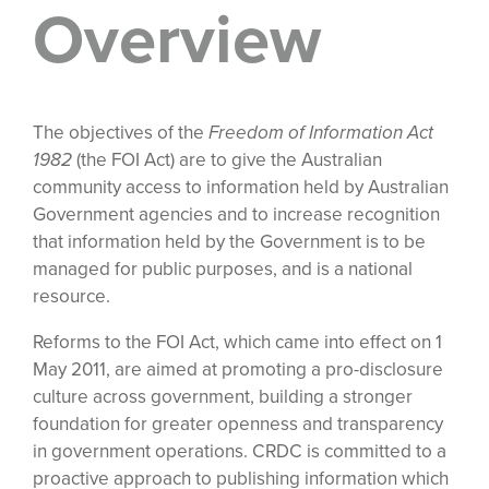
Overview
The objectives of the
Freedom of Information Act
1982
(the FOI Act) are to give the Australian
community access to information held by Australian
Government agencies and to increase recognition
that information held by the Government is to be
managed for public purposes, and is a national
resource.
Reforms to the FOI Act, which came into effect on 1
May 2011, are aimed at promoting a pro-disclosure
culture across government, building a stronger
foundation for greater openness and transparency
in government operations. CRDC is committed to a
proactive approach to publishing information which