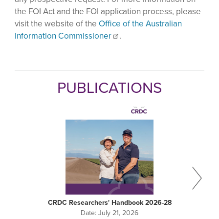
the FOI Act and the FOI application process, please
visit the website of the
Office of the Australian
Information Commissioner
.
PUBLICATIONS
CRDC Researchers' Handbook 2026-28
Date:
July 21, 2026