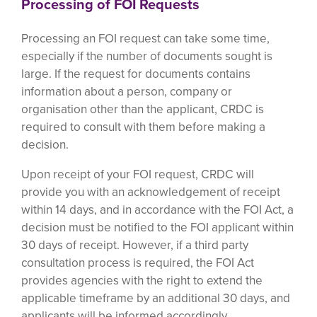
Processing of FOI Requests
Processing an FOI request can take some time,
especially if the number of documents sought is
large. If the request for documents contains
information about a person, company or
organisation other than the applicant, CRDC is
required to consult with them before making a
decision.
Upon receipt of your FOI request, CRDC will
provide you with an acknowledgement of receipt
within 14 days, and in accordance with the FOI Act, a
decision must be notified to the FOI applicant within
30 days of receipt. However, if a third party
consultation process is required, the FOI Act
provides agencies with the right to extend the
applicable timeframe by an additional 30 days, and
applicants will be informed accordingly.