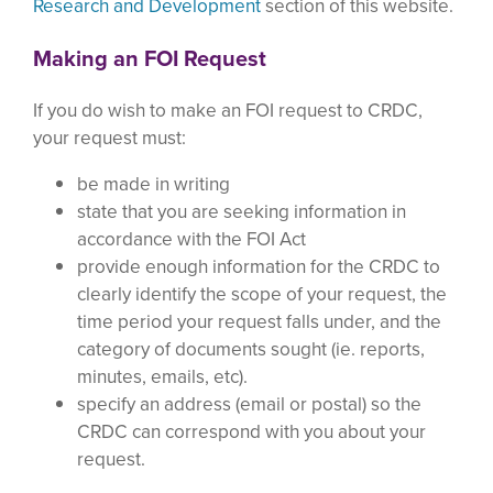
Research and Development
section of this website.
Making an FOI Request
If you do wish to make an FOI request to CRDC,
your request must:
be made in writing
state that you are seeking information in
accordance with the FOI Act
provide enough information for the CRDC to
clearly identify the scope of your request, the
time period your request falls under, and the
category of documents sought (ie. reports,
minutes, emails, etc).
specify an address (email or postal) so the
CRDC can correspond with you about your
request.