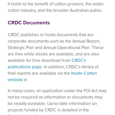
it holds to the benefit of cotton growers, the wider
cotton industry, and the broader Australian public.
CRDC Documents
CRDC publishes or holds documents that are
corporate documents such as the Annual Report,
Strategic Plan and Annual Operational Plan. These
are free while stocks are available, and are also
available for free download from
CRDC's
publications page
. In addition, CRDC’s library of
final reports are available via the
Inside Cotton
website
.
In many cases, an application under the FOI Act may
not be required as information or documents may
be readily available. Up-to-date information on
projects funded by CRDC is detailed in the