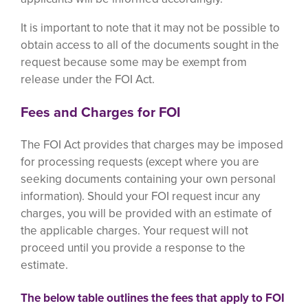
It is important to note that it may not be possible to
obtain access to all of the documents sought in the
request because some may be exempt from
release under the FOI Act.
Fees and Charges for FOI
The FOI Act provides that charges may be imposed
for processing requests (except where you are
seeking documents containing your own personal
information). Should your FOI request incur any
charges, you will be provided with an estimate of
the applicable charges. Your request will not
proceed until you provide a response to the
estimate.
The below table outlines the fees that apply to FOI