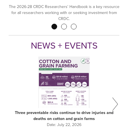
The 2026-28 CRDC Researchers' Handbook is a key resource
for all researchers working with or seeking investment from
CRDC.
Pagination
NEWS + EVENTS
Three preventable risks continue to drive injuries and
deaths on cotton and grain farms
Date:
July 22, 2026