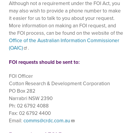
Although not a requirement under the FOI Act, you
may also wish to provide a phone number to make
it easier for us to talk to you about your request.
More information on making an FOI request, and
the FOI process, can be found on the website of the
Office of the Australian Information Commissioner
(OAIC)
.
FOI requests should be sent to:
FOI Officer
Cotton Research & Development Corporation
PO Box 282
Narrabri NSW 2390
Ph: 02 6792 4088
Fax: 02 6792 4400
Email:
comms@crdc.com.au