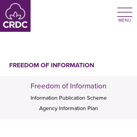
Skip to main content
FREEDOM OF INFORMATION
Freedom of Information
Information Publication Scheme
Agency Information Plan