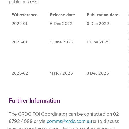
public access.
FOI reference
Release date
Publication date
2022-01
6 Dec 2022
6 Dec 2022
2025-01
1 June 2025
1 June 2025
2025-02
11 Nov 2025
3 Dec 2025
Further Information
The CRDC FOI Coordinator can be contacted on 02
6792 4088 or via
comms@crdc.com.au
to discuss
any prospective request. For more information on