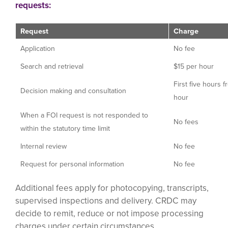
requests:
Request
Charge
Application
No fee
Search and retrieval
$15 per hour
First five hours f
Decision making and consultation
hour
When a FOI request is not responded to
No fees
within the statutory time limit
Internal review
No fee
Request for personal information
No fee
Additional fees apply for photocopying, transcripts,
supervised inspections and delivery. CRDC may
decide to remit, reduce or not impose processing
charges under certain circumstances.