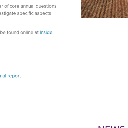
r of core annual questions
estigate specific aspects
n be found online at
Inside
nal report