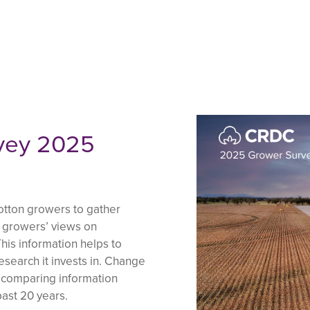
vey 2025
otton growers to gather
d growers’ views on
his information helps to
esearch it invests in. Change
y comparing information
ast 20 years.