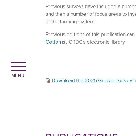
Previous surveys have included a numbe
and then a number of focus areas to inv
of the farming system.
Previous editions of this publication ca
Cotton
, CRDC's electronic library.
Download the 2025 Grower Survey fi