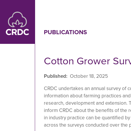
Skip to main content
PUBLICATIONS
Cotton Grower Sur
Published
October 18, 2025
CRDC undertakes an annual survey of c
information about farming practices an
research, development and extension. T
inform CRDC about the benefits of the r
in industry practice can be quantified b
across the surveys conducted over the p