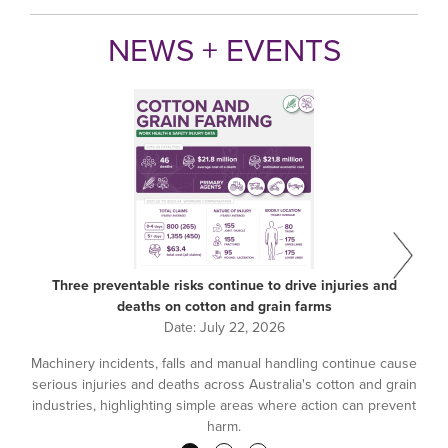
NEWS + EVENTS
Three preventable risks continue to drive injuries and
deaths on cotton and grain farms
Date:
July 22, 2026
Machinery incidents, falls and manual handling continue cause
serious injuries and deaths across Australia's cotton and grain
industries, highlighting simple areas where action can prevent
harm.