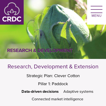
Skip to main content
RESEARCH & DEVELOPMENT
Research, Development & Extension
Strategic Plan: Clever Cotton
Pillar 1: Paddock
Data-driven decisions
Adaptive systems
Connected market intelligence