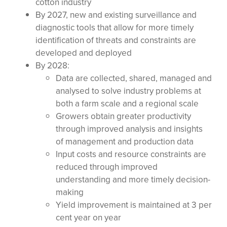
cotton industry
By 2027, new and existing surveillance and
diagnostic tools that allow for more timely
identification of threats and constraints are
developed and deployed
By 2028:
Data are collected, shared, managed and
analysed to solve industry problems at
both a farm scale and a regional scale
Growers obtain greater productivity
through improved analysis and insights
of management and production data
Input costs and resource constraints are
reduced through improved
understanding and more timely decision-
making
Yield improvement is maintained at 3 per
cent year on year