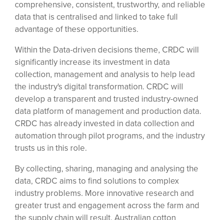
comprehensive, consistent, trustworthy, and reliable
data that is centralised and linked to take full
advantage of these opportunities.
Within the Data-driven decisions theme, CRDC will
significantly increase its investment in data
collection, management and analysis to help lead
the industry's digital transformation. CRDC will
develop a transparent and trusted industry-owned
data platform of management and production data.
CRDC has already invested in data collection and
automation through pilot programs, and the industry
trusts us in this role.
By collecting, sharing, managing and analysing the
data, CRDC aims to find solutions to complex
industry problems. More innovative research and
greater trust and engagement across the farm and
the supply chain will result. Australian cotton