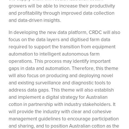
growers will be able to increase their productivity
and profitability through improved data collection
and data-driven insights.
In developing the new data platform, CRDC will also
focus on the data layers and digitised farm data
required to support the transition from equipment
automation to intelligent autonomous farm
operations. This process may identify important
gaps in data and automation. Therefore, this theme
will also focus on producing and deploying novel
and existing surveillance and diagnostic tools to
address data gaps. This theme will also establish
and implement a digital strategy for Australian
cotton in partnership with industry stakeholders. It
will provide the industry with clear and cohesive
management guidelines to encourage participation
and sharing, and to position Australian cotton as the