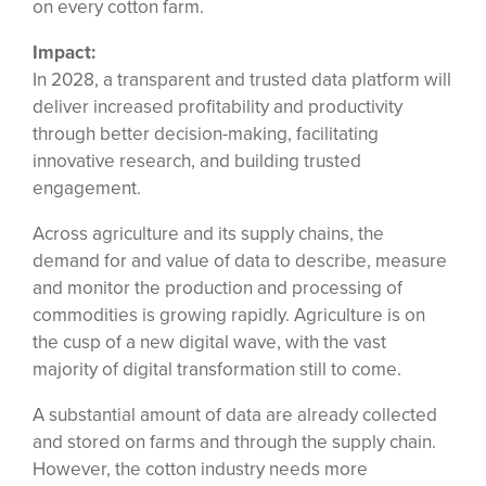
on every cotton farm.
Impact:
In 2028, a transparent and trusted data platform will
deliver increased profitability and productivity
through better decision-making, facilitating
innovative research, and building trusted
engagement.
Across agriculture and its supply chains, the
demand for and value of data to describe, measure
and monitor the production and processing of
commodities is growing rapidly. Agriculture is on
the cusp of a new digital wave, with the vast
majority of digital transformation still to come.
A substantial amount of data are already collected
and stored on farms and through the supply chain.
However, the cotton industry needs more