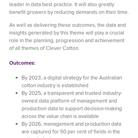
leader in data best practice. It will also greatly
benefit growers by reducing demands on their time.
As well as delivering these outcomes, the data and
insights generated by this theme will play a crucial
role in the planning, progression and achievement
of all themes of Clever Cotton.
Outcomes:
By 2023, a digital strategy for the Australian
cotton industry is established
By 2025, a transparent and trusted industry-
owned data platform of management and
production data to support decision-making
across the value chain is available
By 2026, management and production data
are captured for 50 per cent of fields in the