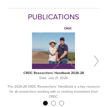
PUBLICATIONS
CRDC Researchers' Handbook 2026-28
Date:
July 21, 2026
The 2026-28 CRDC Researchers' Handbook is a key resource
for all researchers working with or seeking investment from
CRDC.
Pagination