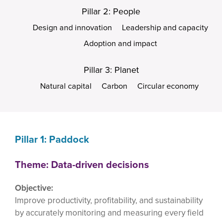
Pillar 2: People
Design and innovation
Leadership and capacity
Adoption and impact
Pillar 3: Planet
Natural capital
Carbon
Circular economy
Pillar 1: Paddock
Theme: Data-driven decisions
Objective:
Improve productivity, profitability, and sustainability
by accurately monitoring and measuring every field