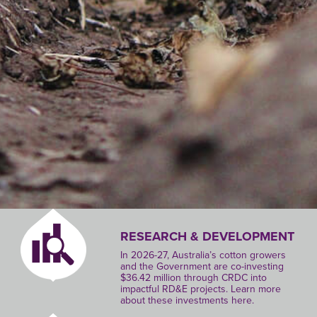
RESEARCH & DEVELOPMENT
In 2026-27, Australia’s cotton growers
and the Government are co-investing
$36.42 million through CRDC into
impactful RD&E projects. Learn more
about these investments here.