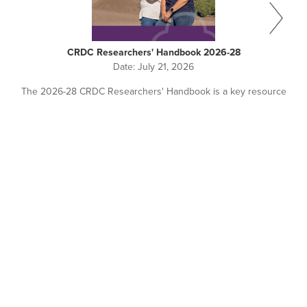
CRDC Researchers' Handbook 2026-28
Date:
July 21, 2026
The 2026-28 CRDC Researchers' Handbook is a key resource
for all researchers working with or seeking investment from
CRDC.
Pagination
NEWS + EVENTS