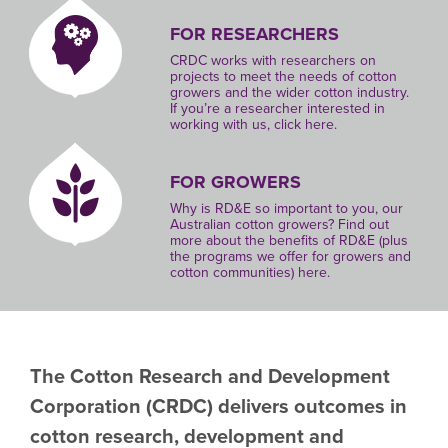
FOR RESEARCHERS
CRDC works with researchers on
projects to meet the needs of cotton
growers and the wider cotton industry.
If you’re a researcher interested in
working with us, click here.
FOR GROWERS
Why is RD&E so important to you, our
Australian cotton growers? Find out
more about the benefits of RD&E (plus
the programs we offer for growers and
cotton communities) here.
The Cotton Research and Development
Corporation
(CRDC)
delivers outcomes in
cotton research, development and