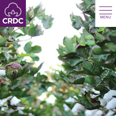
Skip to main content