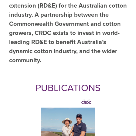
extension (RD&E) for the Australian cotton
industry. A partnership between the
Commonwealth Government and cotton
growers, CRDC exists to invest in world-
leading RD&E to benefit Australia’s
dynamic cotton industry, and the wider
community.
PUBLICATIONS