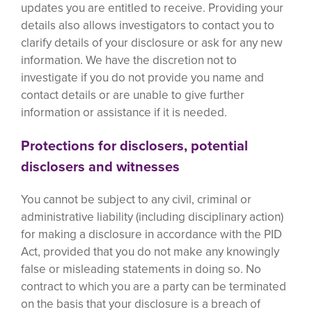
updates you are entitled to receive. Providing your
details also allows investigators to contact you to
clarify details of your disclosure or ask for any new
information. We have the discretion not to
investigate if you do not provide you name and
contact details or are unable to give further
information or assistance if it is needed.
Protections for disclosers, potential
disclosers and witnesses
You cannot be subject to any civil, criminal or
administrative liability (including disciplinary action)
for making a disclosure in accordance with the PID
Act, provided that you do not make any knowingly
false or misleading statements in doing so. No
contract to which you are a party can be terminated
on the basis that your disclosure is a breach of