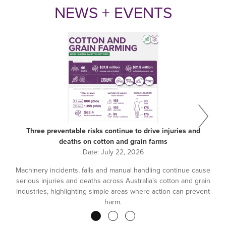
NEWS + EVENTS
Three preventable risks continue to drive injuries and
deaths on cotton and grain farms
Date:
July 22, 2026
Machinery incidents, falls and manual handling continue cause
serious injuries and deaths across Australia's cotton and grain
industries, highlighting simple areas where action can prevent
harm.
Pagination