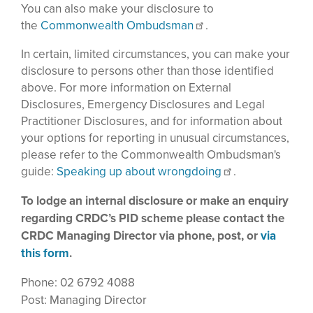
You can also make your disclosure to
the
Commonwealth Ombudsman
.
In certain, limited circumstances, you can make your
disclosure to persons other than those identified
above. For more information on External
Disclosures, Emergency Disclosures and Legal
Practitioner Disclosures, and for information about
your options for reporting in unusual circumstances,
please refer to the Commonwealth Ombudsman's
guide:
Speaking up about wrongdoing
.
To lodge an internal disclosure or make an enquiry
regarding CRDC’s PID scheme please contact the
CRDC Managing Director via phone, post, or
via
this form
.
Phone: 02 6792 4088
Post: Managing Director