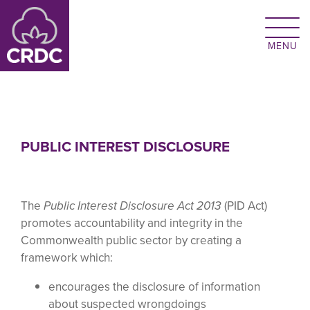
Skip to main content
PUBLIC INTEREST DISCLOSURE
The
Public Interest Disclosure
Act 2013
(PID Act)
promotes accountability and integrity in the
Commonwealth public sector by creating a
framework which:
encourages the disclosure of information
about suspected wrongdoings