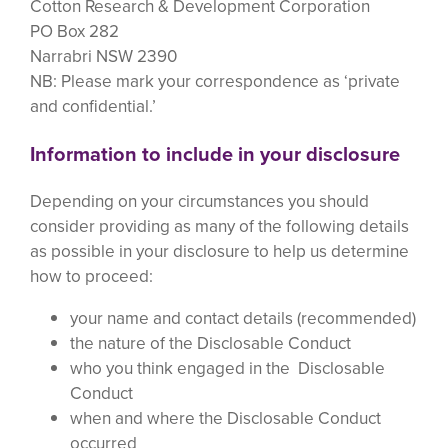
Cotton Research & Development Corporation
PO Box 282
Narrabri NSW 2390
NB: Please mark your correspondence as ‘private
and confidential.’
Information to include in your disclosure
Depending on your circumstances you should
consider providing as many of the following details
as possible in your disclosure to help us determine
how to proceed:
your name and contact details (recommended)
the nature of the Disclosable Conduct
who you think engaged in the Disclosable
Conduct
when and where the Disclosable Conduct
occurred