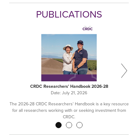
PUBLICATIONS
CRDC Researchers' Handbook 2026-28
Date:
July 21, 2026
The 2026-28 CRDC Researchers' Handbook is a key resource
for all researchers working with or seeking investment from
CRDC.
Pagination