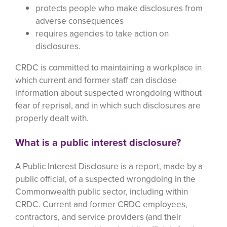
protects people who make disclosures from
adverse consequences
requires agencies to take action on
disclosures.
CRDC is committed to maintaining a workplace in
which current and former staff can disclose
information about suspected wrongdoing without
fear of reprisal, and in which such disclosures are
properly dealt with.
What is a public interest disclosure?
A Public Interest Disclosure is a report, made by a
public official, of a suspected wrongdoing in the
Commonwealth public sector, including within
CRDC. Current and former CRDC employees,
contractors, and service providers (and their