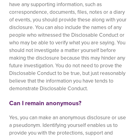
have any supporting information, such as
correspondence, documents, files, notes or a diary
of events, you should provide these along with your
disclosure. You can also include the names of any
people who witnessed the Disclosable Conduct or
who may be able to verify what you are saying. You
should not investigate a matter yourself before
making the disclosure because this may hinder any
future investigation. You do not need to prove the
Disclosable Conduct to be true, but just reasonably
believe that the information you have tends to
demonstrate Disclosable Conduct.
Can I remain anonymous?
Yes, you can make an anonymous disclosure or use
a pseudonym. Identifying yourself enables us to
provide you with the protections, support and