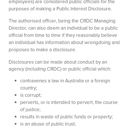
employees) are considered public officials for the
purposes of making a Public Interest Disclosure.
The authorised officer, being the CRDC Managing
Director, can also deem an individual to be a public
official from time to time if they reasonably believe
an individual has information about wrongdoing and
proposes to make a disclosure.
Disclosures can be made about conduct by an
agency (including CRDC) or public official which:
contravenes a law in Australia or a foreign
country;
is corrupt;
perverts, or is intended to pervert, the course
of justice;
results in waste of public funds or property;
is an abuse of public trust;