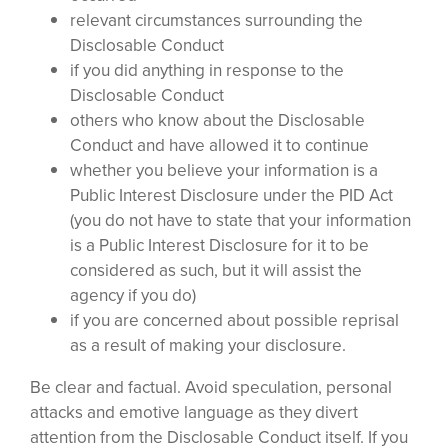
relevant circumstances surrounding the
Disclosable Conduct
if you did anything in response to the
Disclosable Conduct
others who know about the Disclosable
Conduct and have allowed it to continue
whether you believe your information is a
Public Interest Disclosure under the PID Act
(you do not have to state that your information
is a Public Interest Disclosure for it to be
considered as such, but it will assist the
agency if you do)
if you are concerned about possible reprisal
as a result of making your disclosure.
Be clear and factual. Avoid speculation, personal
attacks and emotive language as they divert
attention from the Disclosable Conduct itself. If you