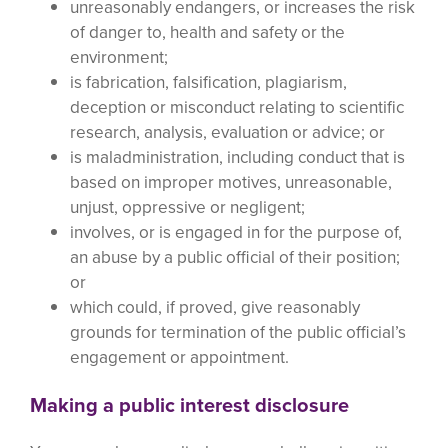
unreasonably endangers, or increases the risk
of danger to, health and safety or the
environment;
is fabrication, falsification, plagiarism,
deception or misconduct relating to scientific
research, analysis, evaluation or advice; or
is maladministration, including conduct that is
based on improper motives, unreasonable,
unjust, oppressive or negligent;
involves, or is engaged in for the purpose of,
an abuse by a public official of their position;
or
which could, if proved, give reasonably
grounds for termination of the public official’s
engagement or appointment.
Making a public interest disclosure