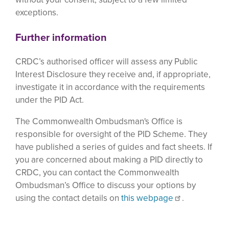
exceptions.
Further information
CRDC’s authorised officer will assess any Public
Interest Disclosure they receive and, if appropriate,
investigate it in accordance with the requirements
under the PID Act.
The Commonwealth Ombudsman's Office is
responsible for oversight of the PID Scheme. They
have published a series of guides and fact sheets. If
you are concerned about making a PID directly to
CRDC, you can contact the Commonwealth
Ombudsman’s Office to discuss your options by
using the contact details on
this webpage
.