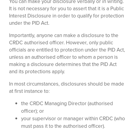
You can make your disclosure verbally or in writing.
It is not necessary for you to assert that it is a Public
Interest Disclosure in order to qualify for protection
under the PID Act.
Importantly, anyone can make a disclosure to the
CRDC authorised officer. However, only public
officials are entitled to protection under the PID Act,
unless an authorised officer to whom a person is
making a disclosure determines that the PID Act
and its protections apply.
In most circumstances, disclosures should be made
at first instance to:
the CRDC Managing Director (authorised
officer); or
your supervisor or manager within CRDC (who
must pass it to the authorised officer).