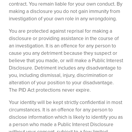
contract. You remain liable for your own conduct. By
making a disclosure you do not gain immunity from
investigation of your own role in any wrongdoing.
You are protected against reprisal for making a
disclosure or providing assistance in the course of
an investigation. It is an offence for any person to
cause you any detriment because they suspect or
believe that you made, or will make a Public Interest
Disclosure. Detriment includes any disadvantage to
you, including dismissal, injury, discrimination or
alteration of your position to your disadvantage.
The PID Act protections never expire.
Your identity will be kept strictly confidential in most
circumstances. It is an offence for any person to
disclose information which is likely to identify you as
a person who made a Public Interest Disclosure
without your consent, subject to a few limited