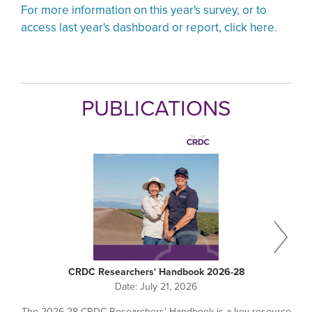
For more information on this year's survey, or to
access last year's dashboard or report, click here
.
PUBLICATIONS
CRDC Researchers' Handbook 2026-28
Date:
July 21, 2026
The 2026-28 CRDC Researchers' Handbook is a key resource