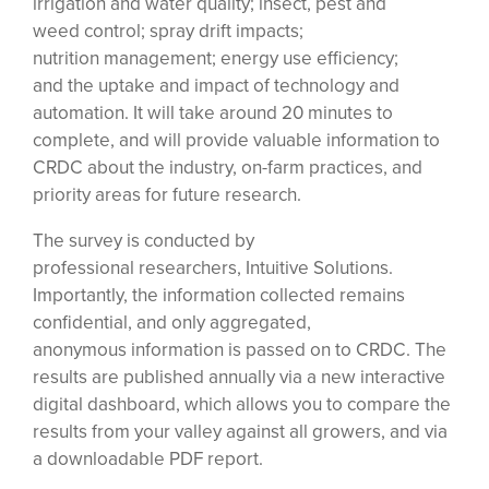
irrigation and water quality; insect, pest and
weed control; spray drift impacts;
nutrition management; energy use efficiency;
and the uptake and impact of technology and
automation. It will take around 20 minutes to
complete, and will provide valuable information to
CRDC about the industry, on-farm practices, and
priority areas for future research.
The survey is conducted by
professional researchers, Intuitive Solutions.
Importantly, the information collected remains
confidential, and only aggregated,
anonymous information is passed on to CRDC. The
results are published annually via a new interactive
digital dashboard, which allows you to compare the
results from your valley against all growers, and via
a downloadable PDF report.