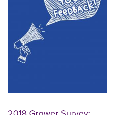
2018 Grower Survey: