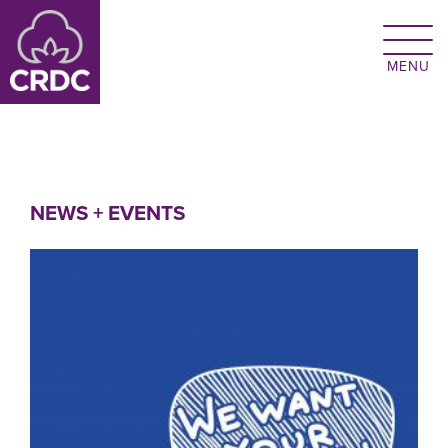
Skip to main content
NEWS + EVENTS