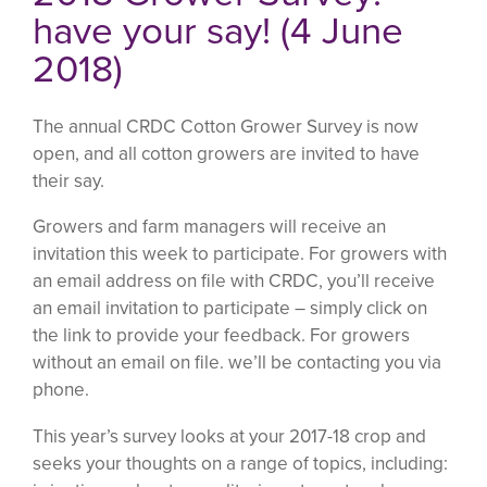
have your say! (4 June
2018)
The annual CRDC Cotton Grower Survey is now
open, and all cotton growers are invited to have
their say.
Growers and farm managers will receive an
invitation this week to participate. For growers with
an email address on file with CRDC, you’ll receive
an email invitation to participate – simply click on
the link to provide your feedback. For growers
without an email on file. we’ll be contacting you via
phone.
This year’s survey looks at your 2017-18 crop and
seeks your thoughts on a range of topics, including: