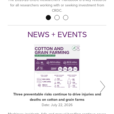
for all researchers working with or seeking investment from
CRDC.
Pagination
NEWS + EVENTS
Three preventable risks continue to drive injuries and
deaths on cotton and grain farms
Date:
July 22, 2026