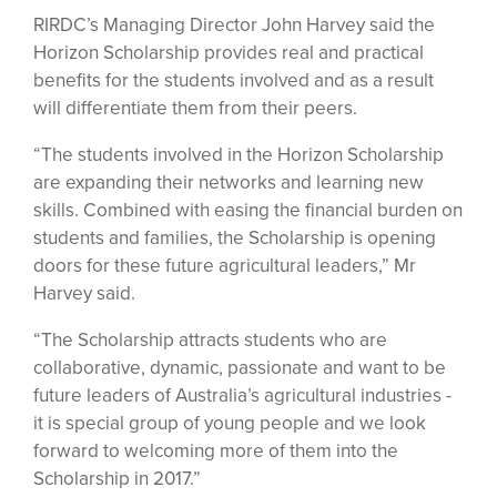
RIRDC’s Managing Director John Harvey said the
Horizon Scholarship provides real and practical
benefits for the students involved and as a result
will differentiate them from their peers.
“The students involved in the Horizon Scholarship
are expanding their networks and learning new
skills. Combined with easing the financial burden on
students and families, the Scholarship is opening
doors for these future agricultural leaders,” Mr
Harvey said.
“The Scholarship attracts students who are
collaborative, dynamic, passionate and want to be
future leaders of Australia’s agricultural industries -
it is special group of young people and we look
forward to welcoming more of them into the
Scholarship in 2017.”