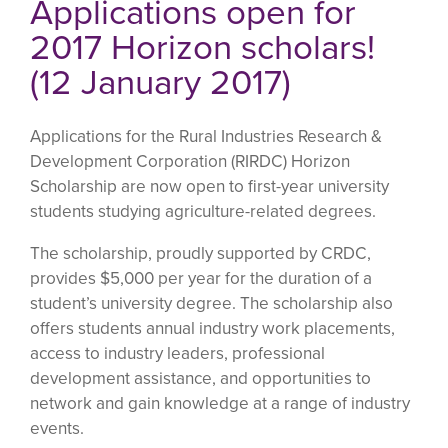
Applications open for
2017 Horizon scholars!
(12 January 2017)
Applications for the Rural Industries Research &
Development Corporation (RIRDC) Horizon
Scholarship are now open to first-year university
students studying agriculture-related degrees.
The scholarship, proudly supported by CRDC,
provides $5,000 per year for the duration of a
student’s university degree. The scholarship also
offers students annual industry work placements,
access to industry leaders, professional
development assistance, and opportunities to
network and gain knowledge at a range of industry
events.