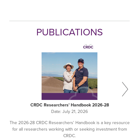
PUBLICATIONS
CRDC Researchers' Handbook 2026-28
Date:
July 21, 2026
The 2026-28 CRDC Researchers' Handbook is a key resource
for all researchers working with or seeking investment from
CRDC.