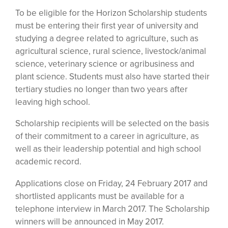
To be eligible for the Horizon Scholarship students
must be entering their first year of university and
studying a degree related to agriculture, such as
agricultural science, rural science, livestock/animal
science, veterinary science or agribusiness and
plant science. Students must also have started their
tertiary studies no longer than two years after
leaving high school.
Scholarship recipients will be selected on the basis
of their commitment to a career in agriculture, as
well as their leadership potential and high school
academic record.
Applications close on Friday, 24 February 2017 and
shortlisted applicants must be available for a
telephone interview in March 2017. The Scholarship
winners will be announced in May 2017.