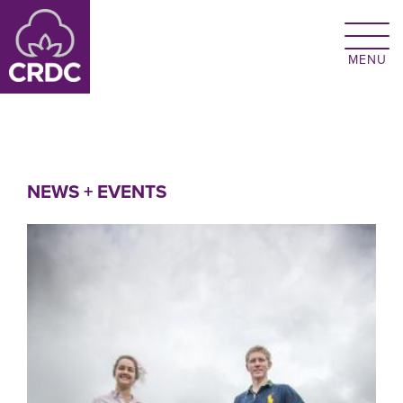
Skip to main content
NEWS + EVENTS