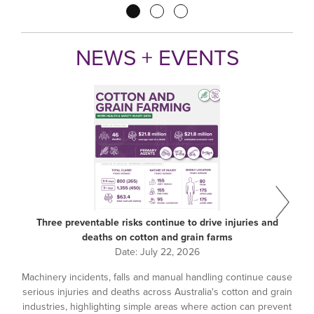
Pagination
NEWS + EVENTS
Three preventable risks continue to drive injuries and
deaths on cotton and grain farms
Date:
July 22, 2026
Machinery incidents, falls and manual handling continue cause
serious injuries and deaths across Australia's cotton and grain
industries, highlighting simple areas where action can prevent