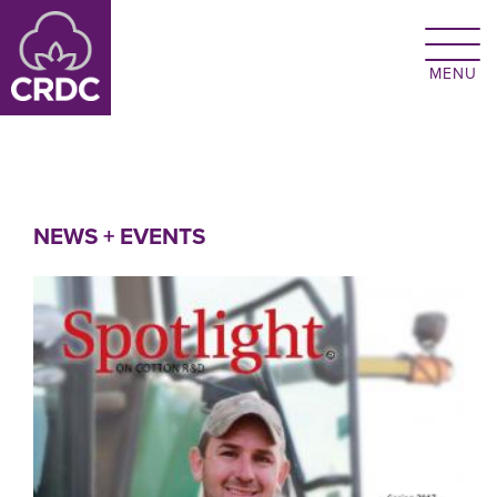
Skip to main content
NEWS + EVENTS