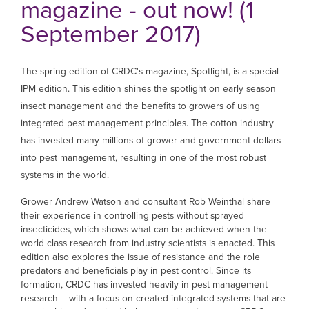
magazine - out now! (1
September 2017)
The spring edition of CRDC's magazine, Spotlight, is a special
IPM edition. This edition shines the spotlight on early season
insect management and the benefits to growers of using
integrated pest management principles. The cotton industry
has invested many millions of grower and government dollars
into pest management, resulting in one of the most robust
systems in the world.
Grower Andrew Watson and consultant Rob Weinthal share
their experience in controlling pests without sprayed
insecticides, which shows what can be achieved when the
world class research from industry scientists is enacted. This
edition also explores the issue of resistance and the role
predators and beneficials play in pest control. Since its
formation, CRDC has invested heavily in pest management
research – with a focus on created integrated systems that are