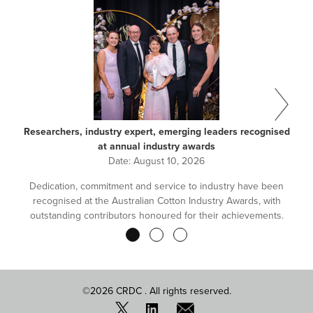
Researchers, industry expert, emerging leaders recognised
at annual industry awards
Date:
August 10, 2026
Dedication, commitment and service to industry have been
recognised at the Australian Cotton Industry Awards, with
outstanding contributors honoured for their achievements.
Pagination
©2026 CRDC . All rights reserved.