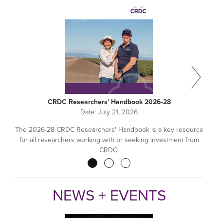
CRDC Researchers' Handbook 2026-28
Date:
July 21, 2026
The 2026-28 CRDC Researchers' Handbook is a key resource
for all researchers working with or seeking investment from
CRDC.
Pagination
NEWS + EVENTS