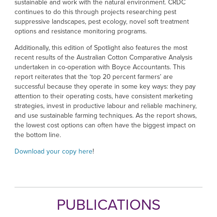
sustainable and work with the natural environment. CRDC
continues to do this through projects researching pest
suppressive landscapes, pest ecology, novel soft treatment
options and resistance monitoring programs.
Additionally, this edition of Spotlight also features the most
recent results of the Australian Cotton Comparative Analysis
undertaken in co-operation with Boyce Accountants. This
report reiterates that the ‘top 20 percent farmers’ are
successful because they operate in some key ways: they pay
attention to their operating costs, have consistent marketing
strategies, invest in productive labour and reliable machinery,
and use sustainable farming techniques. As the report shows,
the lowest cost options can often have the biggest impact on
the bottom line.
Download your copy here
!
PUBLICATIONS