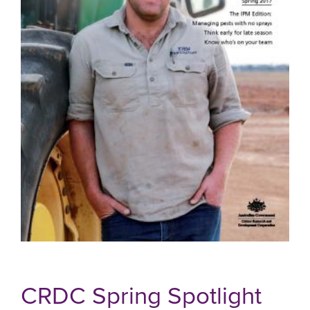
CRDC Spring Spotlight