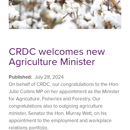
CRDC welcomes new
Agriculture Minister
Published
July 28, 2024
On behalf of CRDC, our congratulations to the Hon.
Julie Collins MP on her appointment as the Minister
for Agriculture, Fisheries and Forestry. Our
congratulations also to outgoing agriculture
minister, Senator the Hon. Murray Watt, on his
appointment to the employment and workplace
relations portfolio.