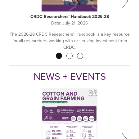
CRDC Researchers' Handbook 2026-28
Date:
July 21, 2026
The 2026-28 CRDC Researchers' Handbook is a key resource
for all researchers working with or seeking investment from
CRDC.
Pagination
NEWS + EVENTS