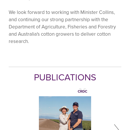
We look forward to working with Minister Collins,
and continuing our strong partnership with the
Department of Agriculture, Fisheries and Forestry
and Australia's cotton growers to deliver cotton
research.
PUBLICATIONS