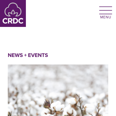
Skip to main content
NEWS + EVENTS