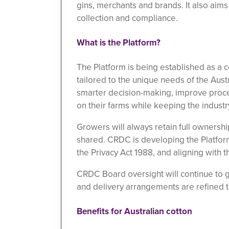
gins, merchants and brands. It also aims
collection and compliance.
What is the Platform?
The Platform is being established as a c
tailored to the unique needs of the Austr
smarter decision-making, improve proce
on their farms while keeping the industr
Growers will always retain full ownershi
shared. CRDC is developing the Platform 
the Privacy Act 1988, and aligning with 
CRDC Board oversight will continue to 
and delivery arrangements are refined t
Benefits for Australian cotton