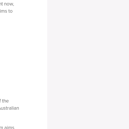
ht now,
ims to
f the
ustralian
rm aims