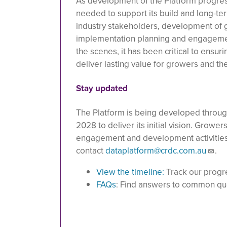
As development of the Platform progress
needed to support its build and long-
industry stakeholders, development of g
implementation planning and engagement
the scenes, it has been critical to ensur
deliver lasting value for growers and th
Stay updated
The Platform is being developed throu
2028 to deliver its initial vision. Growe
engagement and development activities as
contact
dataplatform@crdc.com.au
.
View the timeline:
Track our progr
FAQs
: Find answers to common qu