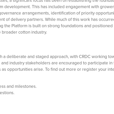
es, a significant focus has been on establishing the founda
term development. This has included engagement with growe
overnance arrangements, identification of priority opportuni
 of delivery partners. While much of this work has occurr
ing the Platform is built on strong foundations and positioned 
e broader cotton industry.
gh a deliberate and staged approach, with CRDC working to
rs and industry stakeholders are encouraged to participate in 
 opportunities arise. To find out more or register your inte
ess and milestones.
estions.