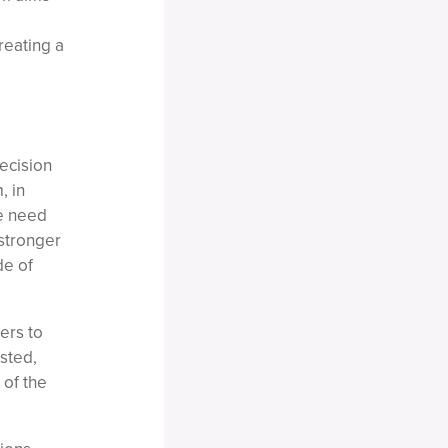
reating a
ecision
, in
he need
 stronger
de of
ers to
usted,
 of the