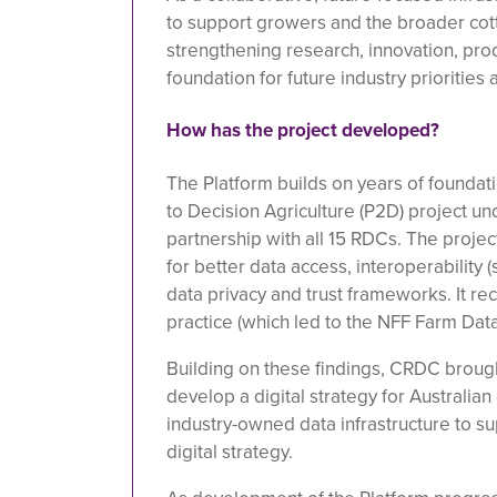
to support growers and the broader cott
strengthening research, innovation, produ
foundation for future industry priorities
How has the project developed?
The Platform builds on years of foundat
to Decision Agriculture (P2D) project un
partnership with all 15 RDCs. The project
for better data access, interoperability (
data privacy and trust frameworks. It r
practice (which led to the NFF Farm Dat
Building on these findings, CRDC brough
develop a digital strategy for Australia
industry-owned data infrastructure to s
digital strategy.