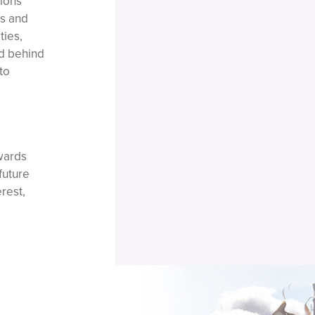
tions
rs and
ties,
ed behind
to
wards
future
rest,