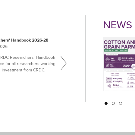
NEWS 
hers' Handbook 2026-28
2026
CRDC Researchers' Handbook
ce for all researchers working
g investment from CRDC.
Pagination