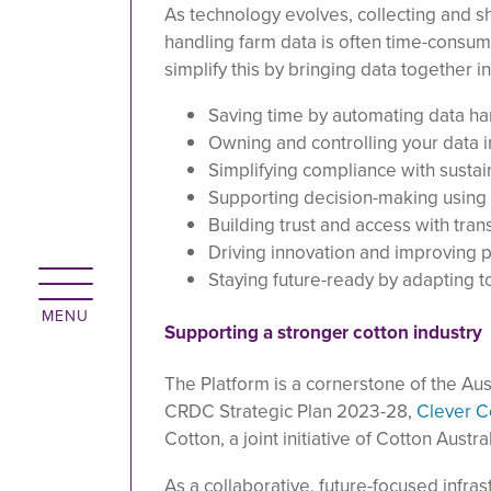
As technology evolves, collecting and s
handling farm data is often time-consu
simplify this by bringing data together i
Saving time by automating data ha
Owning and controlling your data 
Simplifying compliance with sustai
Supporting decision-making using 
Building trust and access with tran
Driving innovation and improving p
Staying future-ready by adapting 
Supporting a stronger cotton industry
The Platform is a cornerstone of the Austr
CRDC Strategic Plan 2023-28,
Clever C
Cotton, a joint initiative of Cotton Aust
As a collaborative, future-focused infras