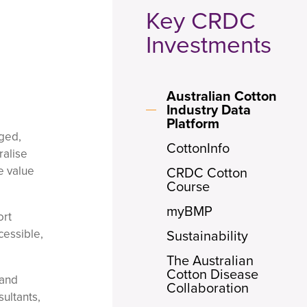
Key CRDC
Investments
Australian Cotton
Industry Data
Platform
aged,
CottonInfo
ralise
e value
CRDC Cotton
Course
myBMP
ort
cessible,
Sustainability
The Australian
Cotton Disease
 and
Collaboration
ultants,