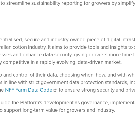
 to streamline sustainability reporting for growers by simplif
entralised, secure and industry-owned piece of digital infras
alian cotton industry. It aims to provide tools and insights to
sses and enhance data security, giving growers more time t
y competitive in a rapidly evolving, data-driven market.
p and control of their data, choosing when, how, and with who
in line with strict government data protection standards, in
the
NFF Farm Data Code
to ensure strong security and priv
guide the Platform's development as governance, implement
o support long-term value for growers and industry.