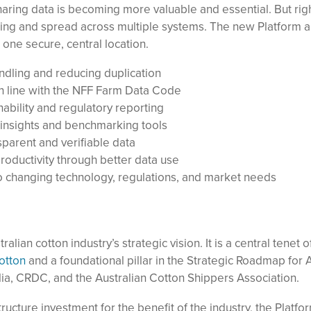
haring data is becoming more valuable and essential. But rig
ming and spread across multiple systems. The new Platform a
n one secure, central location.
ndling and reducing duplication
in line with the NFF Farm Data Code
nability and regulatory reporting
insights and benchmarking tools
sparent and verifiable data
roductivity through better data use
to changing technology, regulations, and market needs
alian cotton industry’s strategic vision. It is a central tenet o
otton
and a foundational pillar in the Strategic Roadmap for A
ralia, CRDC, and the Australian Cotton Shippers Association.
tructure investment for the benefit of the industry, the Platfo