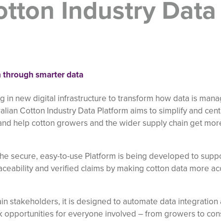
otton Industry Data
on through smarter data
ng in new digital infrastructure to transform how data is man
alian Cotton Industry Data Platform aims to simplify and cent
nd help cotton growers and the wider supply chain get mor
the secure, easy-to-use Platform is being developed to supp
raceability and verified claims by making cotton data more ac
n stakeholders, it is designed to automate data integration
ck opportunities for everyone involved – from growers to cons