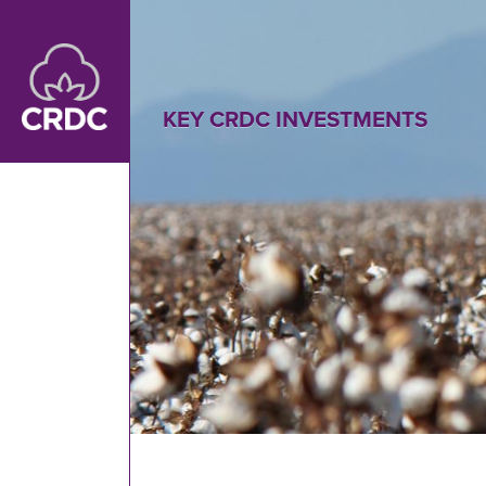
Skip to main content
KEY CRDC INVESTMENTS