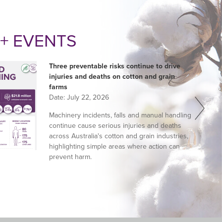
+ EVENTS
Three preventable risks continue to drive
injuries and deaths on cotton and grain
farms
Date:
July 22, 2026
Machinery incidents, falls and manual handling
continue cause serious injuries and deaths
across Australia's cotton and grain industries,
highlighting simple areas where action can
prevent harm.