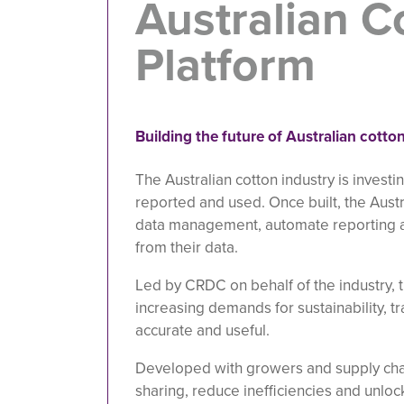
Australian C
Platform
Building the future of Australian cott
The Australian cotton industry is investi
reported and used. Once built, the Austr
data management, automate reporting a
from their data.
Led by CRDC on behalf of the industry, 
increasing demands for sustainability, t
accurate and useful.
Developed with growers and supply chai
sharing, reduce inefficiencies and unlo