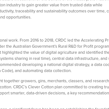
on industry to gain greater value from trusted data while
ctivity, traceability and sustainability outcomes over time, c
 and opportunities.
ional work. From 2016 to 2018, CRDC led the Accelerating Pr
der the Australian Government’s Rural R&D for Profit program
 highlighted the value of digital agriculture and identified t
systems sharing in real time), central data infrastructure, and
ecommended developing a national digital strategy, a data co
a Code), and automating data collection.
t together growers, gins, merchants, classers, and research
n cotton. CRDC’s Clever Cotton plan committed to creating tr
upport smarter, data-driven decisions, a key recommendation