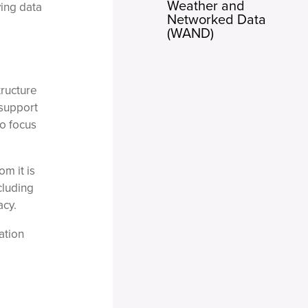
Weather and
ying data
Networked Data
(WAND)
tructure
 support
o focus
m it is
cluding
acy.
ation