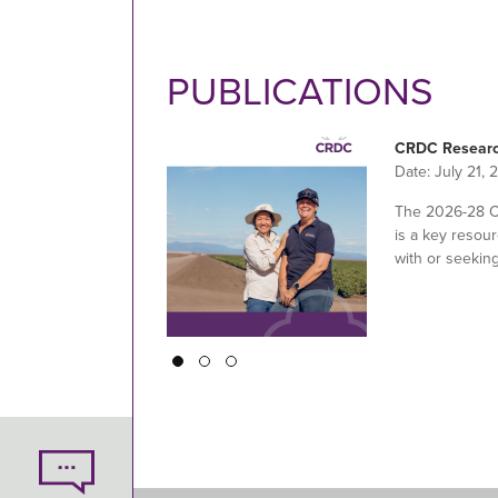
PUBLICATIONS
CRDC Researc
Date:
July 21, 
The 2026-28 
is a key resour
with or seekin
Pagination