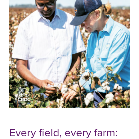
Every field, every farm: