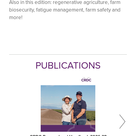
Also in this edition: regenerative agriculture, farm
biosecurity, fatigue management, farm safety and
more!
PUBLICATIONS