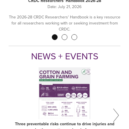
CRDC Researchers' Handbook 2026-28
Date:
July 21, 2026
The 2026-28 CRDC Researchers' Handbook is a key resource
for all researchers working with or seeking investment from
CRDC.
Pagination
NEWS + EVENTS
Three preventable risks continue to drive injuries and