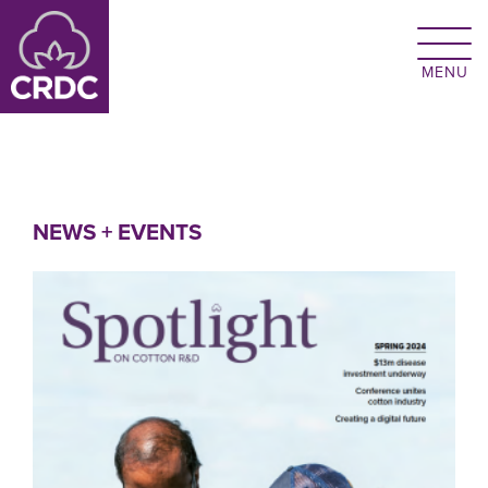
Skip to main content
NEWS + EVENTS