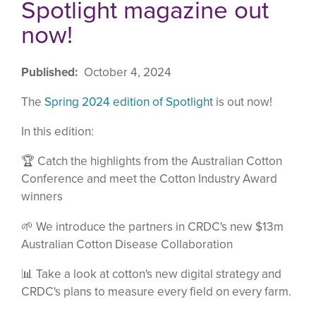
Spotlight magazine out
now!
Published
October 4, 2024
The
Spring 2024 edition of Spotlight
is out now!
In this edition:
🏆 Catch the highlights from the Australian Cotton
Conference and meet the Cotton Industry Award
winners
🌱 We introduce the partners in CRDC's new $13m
Australian Cotton Disease Collaboration
📊 Take a look at cotton's new digital strategy and
CRDC's plans to measure every field on every farm.