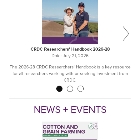
CRDC Researchers' Handbook 2026-28
Date:
July 21, 2026
The 2026-28 CRDC Researchers' Handbook is a key resource
for all researchers working with or seeking investment from
CRDC.
Pagination
NEWS + EVENTS