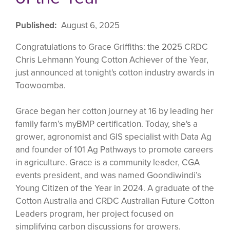
Published
August 6, 2025
Congratulations to Grace Griffiths: the 2025 CRDC
Chris Lehmann Young Cotton Achiever of the Year,
just announced at tonight's cotton industry awards in
Toowoomba.
Grace began her cotton journey at 16 by leading her
family farm’s myBMP certification. Today, she's a
grower, agronomist and GIS specialist with Data Ag
and founder of 101 Ag Pathways to promote careers
in agriculture. Grace is a community leader, CGA
events president, and was named Goondiwindi’s
Young Citizen of the Year in 2024. A graduate of the
Cotton Australia and CRDC Australian Future Cotton
Leaders program, her project focused on
simplifying carbon discussions for growers.