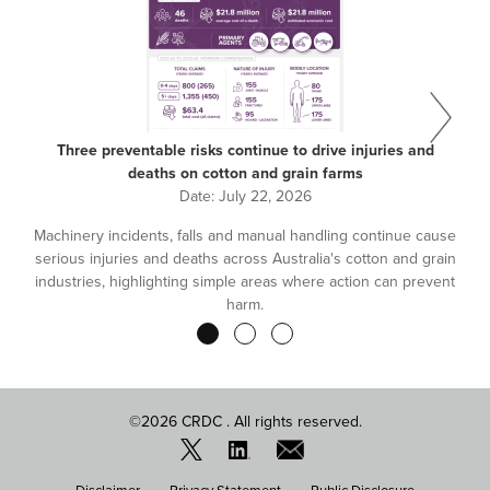
Three preventable risks continue to drive injuries and
deaths on cotton and grain farms
Date:
July 22, 2026
Machinery incidents, falls and manual handling continue cause
serious injuries and deaths across Australia's cotton and grain
industries, highlighting simple areas where action can prevent
harm.
Pagination
©2026 CRDC . All rights reserved.
FOOTER