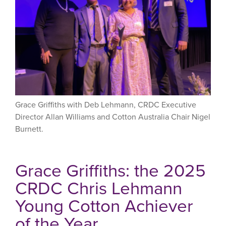
Grace Griffiths with Deb Lehmann, CRDC Executive
Director Allan Williams and Cotton Australia Chair Nigel
Burnett.
Grace Griffiths: the 2025
CRDC Chris Lehmann
Young Cotton Achiever
of the Year