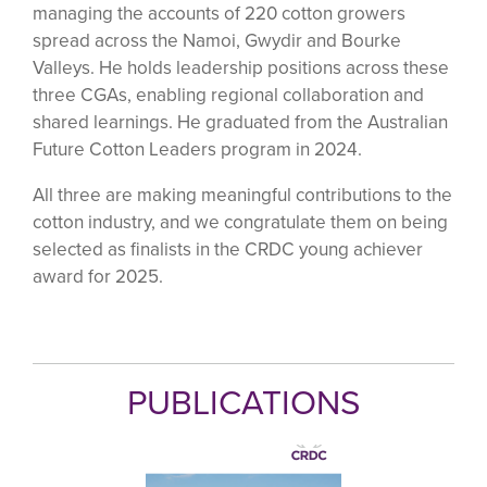
managing the accounts of 220 cotton growers
spread across the Namoi, Gwydir and Bourke
Valleys. He holds leadership positions across these
three CGAs, enabling regional collaboration and
shared learnings. He graduated from the Australian
Future Cotton Leaders program in 2024.
All three are making meaningful contributions to the
cotton industry, and we congratulate them on being
selected as finalists in the CRDC young achiever
award for 2025.
PUBLICATIONS