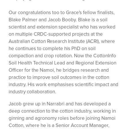
Our congratulations too to Grace's fellow finalists,
Blake Palmer and Jacob Booby. Blake is a soil
scientist and extension specialist who has worked
on multiple CRDC-supported projects at the
Australian Cotton Research Institute (ACRI), where
he continues to complete his PhD on soil
compaction and crop rotation. Now the CottonInfo
Soil Health Technical Lead and Regional Extension
Officer for the Namoi, he bridges research and
practice to improve soil outcomes in the cotton
industry. His work emphasises scientific impact and
industry collaboration.
Jacob grew up in Narrabri and has developed a
deep connection to the cotton industry, working in
ginning and agronomy roles before joining Namoi
Cotton, where he is a Senior Account Manager,