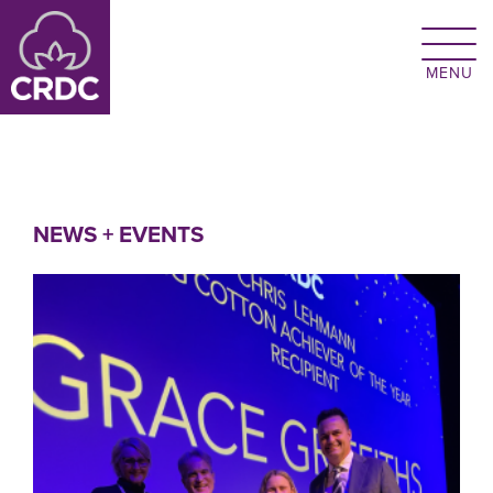
Skip to main content
NEWS + EVENTS