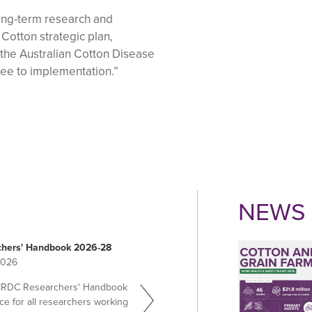
ng-term research and
Cotton strategic plan,
 the Australian Cotton Disease
see to implementation.”
NEWS 
hers' Handbook 2026-28
2026
CRDC Researchers' Handbook
ce for all researchers working