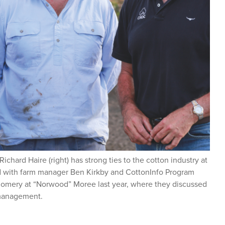
hard Haire (right) has strong ties to the cotton industry at
red with farm manager Ben Kirkby and CottonInfo Program
omery at “Norwood” Moree last year, where they discussed
 management.