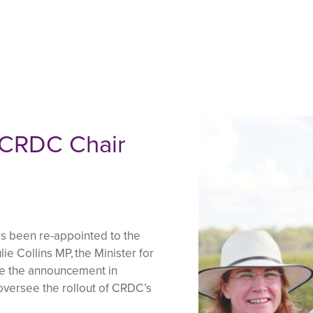
 CRDC Chair
 been re-appointed to the
ie Collins MP, the Minister for
de the announcement in
 oversee the rollout of CRDC’s