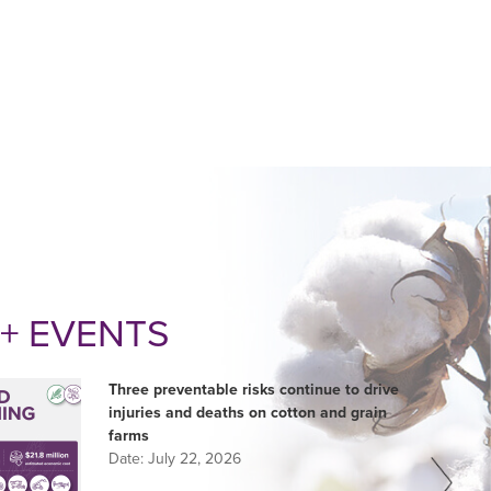
+ EVENTS
Three preventable risks continue to drive
injuries and deaths on cotton and grain
farms
Date:
July 22, 2026