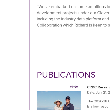
“We’ve embarked on some ambitious lo
development projects under our Clever 
including the industry data platform and
Collaboration which Richard is keen to 
PUBLICATIONS
CRDC Researc
Date:
July 21, 
The 2026-28 
is a key resour