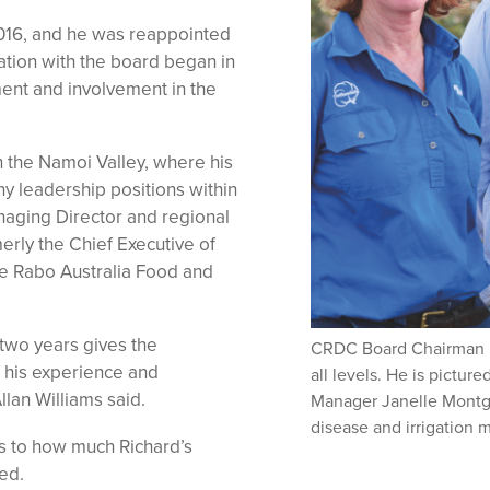
n 2016, and he was reappointed
ation with the board began in
ent and involvement in the
in the Namoi Valley, where his
ny leadership positions within
anaging Director and regional
erly the Chief Executive of
e Rabo Australia Food and
 two years gives the
CRDC Board Chairman Ric
f his experience and
all levels. He is pictu
lan Williams said.
Manager Janelle Montg
disease and irrigation
as to how much Richard’s
ed.