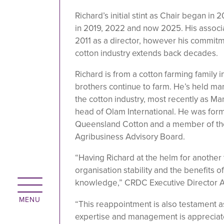
Richard’s initial stint as Chair began i
in 2019, 2022 and now 2025. His associ
2011 as a director, however his commitm
cotton industry extends back decades.
Richard is from a cotton farming family 
brothers continue to farm. He’s held ma
the cotton industry, most recently as M
head of Olam International. He was form
Queensland Cotton and a member of th
Agribusiness Advisory Board.
“Having Richard at the helm for another
organisation stability and the benefits o
knowledge,” CRDC Executive Director Al
“This reappointment is also testament 
expertise and management is appreciat