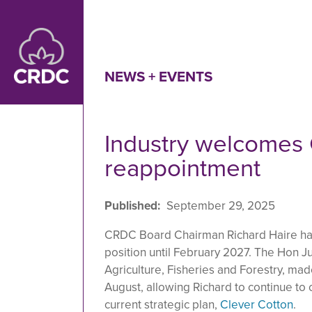
Skip to main content
NEWS + EVENTS
Industry welcomes
reappointment
Published
September 29, 2025
CRDC Board Chairman Richard Haire has
position until February 2027. The Hon Jul
Agriculture, Fisheries and Forestry, ma
August, allowing Richard to continue to
current strategic plan,
Clever Cotton
.