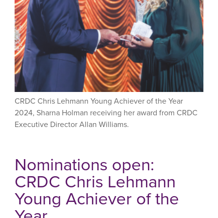
CRDC Chris Lehmann Young Achiever of the Year
2024, Sharna Holman receiving her award from CRDC
Executive Director Allan Williams.
Nominations open:
CRDC Chris Lehmann
Young Achiever of the
Year