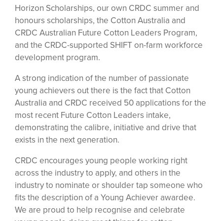
Horizon Scholarships, our own CRDC summer and
honours scholarships, the Cotton Australia and
CRDC Australian Future Cotton Leaders Program,
and the CRDC-supported SHIFT on-farm workforce
development program.
A strong indication of the number of passionate
young achievers out there is the fact that Cotton
Australia and CRDC received 50 applications for the
most recent Future Cotton Leaders intake,
demonstrating the calibre, initiative and drive that
exists in the next generation.
CRDC encourages young people working right
across the industry to apply, and others in the
industry to nominate or shoulder tap someone who
fits the description of a Young Achiever awardee.
We are proud to help recognise and celebrate