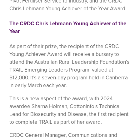
Pivot Fertiliser Service to Industry, and the CRDC
Chris Lehmann Young Achiever of the Year Award.
The CRDC Chris Lehmann Young Achiever of the
Year
As part of their prize, the recipient of the CRDC
Young Achiever Award will receive a bursary to
attend the Australian Rural Leadership Foundation’s
TRAIL Emerging Leaders Program, valued at
$12,000. It’s a seven-day program held in Canberra
in early March each year.
This is a new aspect of the award, with 2024
awardee Sharna Holman, CottonInfo’s Technical
Lead for Biosecurity and Disease, the first recipient
to complete TRAIL as part of her award.
CRDC General Manager, Communications and