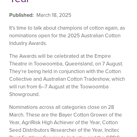
Published
March 18, 2025
It’s time to talk about champions of cotton again, as
nominations open for the 2025 Australian Cotton
Industry Awards.
The Awards will be celebrated at the Empire
Theatre in Toowoomba, Queensland, on 7 August.
They’re being held in conjunction with the Cotton
Collective and Australian Cotton Tradeshow, which
will run from 6–7 August at the Toowoomba
Showground.
Nominations across all categories close on 28
March. These are the Bayer Cotton Grower of the
Year, AgriRisk High Achiever of the Year, Cotton
Seed Distributors Researcher of the Year, Incitec