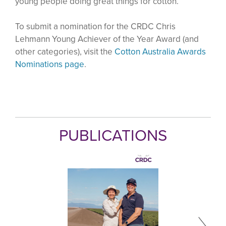
young people doing great things for cotton.
To submit a nomination for the CRDC Chris
Lehmann Young Achiever of the Year Award (and
other categories), visit the
Cotton Australia Awards
Nominations page
.
PUBLICATIONS