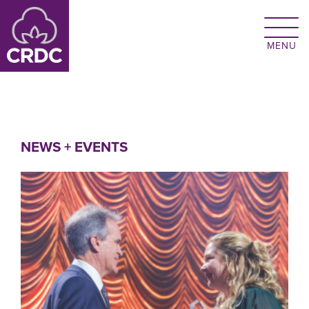
Skip to main content
NEWS + EVENTS