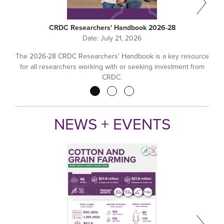
CRDC Researchers' Handbook 2026-28
Date:
July 21, 2026
The 2026-28 CRDC Researchers' Handbook is a key resource
for all researchers working with or seeking investment from
CRDC.
Pagination
NEWS + EVENTS