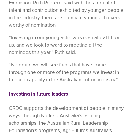
Extension, Ruth Redfern, said with the amount of
talent and contribution exhibited by younger people
in the industry, there are plenty of young achievers
worthy of nomination.
“Investing in our young achievers is a natural fit for
us, and we look forward to meeting all the
nominees this year,” Ruth said.
“No doubt we will see faces that have come
through one or more of the programs we invest in
to build capacity in the Australian cotton industry.”
Investing in future leaders
CRDC supports the development of people in many
ways: through Nuffield Australia’s farming
scholarships, the Australian Rural Leadership
Foundation’s programs, AgriFutures Australia’s