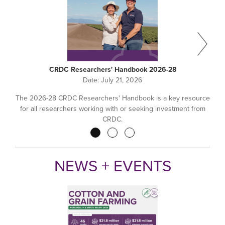
CRDC Researchers' Handbook 2026-28
Date:
July 21, 2026
The 2026-28 CRDC Researchers' Handbook is a key resource
for all researchers working with or seeking investment from
CRDC.
Pagination
NEWS + EVENTS