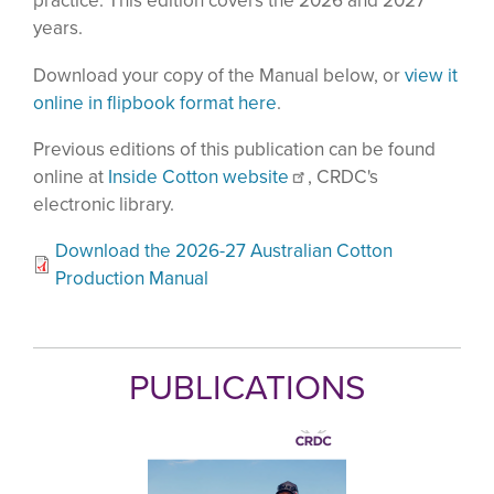
practice. This edition covers the 2026 and 2027
years.
Download your copy of the Manual below, or
view it
online in flipbook format here
.
Previous editions of this publication can be found
online at
Inside Cotton website
, CRDC's
electronic library.
Download the 2026-27 Australian Cotton
Production Manual
PUBLICATIONS