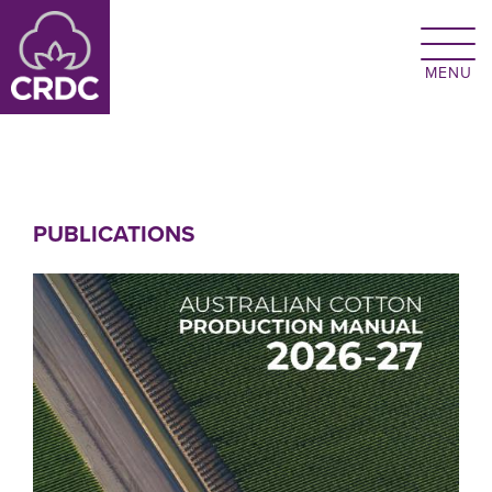
Skip to main content
PUBLICATIONS