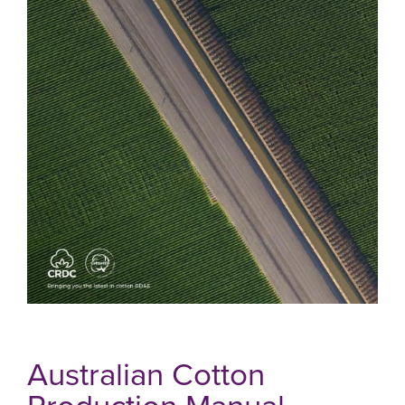
Australian Cotton