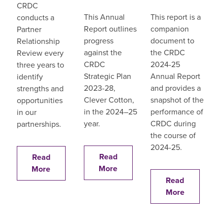
CRDC
This Annual
This report is a
conducts a
Report outlines
companion
Partner
progress
document to
Relationship
against the
the CRDC
Review every
CRDC
2024-25
three years to
Strategic Plan
Annual Report
identify
2023-28,
and provides a
strengths and
Clever Cotton,
snapshot of the
opportunities
in the 2024–25
performance of
in our
year.
CRDC during
partnerships.
the course of
2024-25.
Read
Read
More
More
Read
More