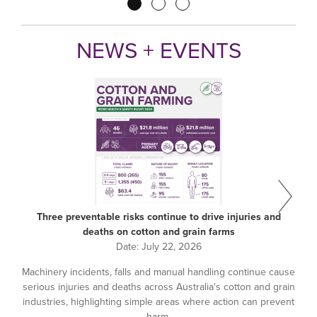
Pagination
NEWS + EVENTS
Three preventable risks continue to drive injuries and
deaths on cotton and grain farms
Date:
July 22, 2026
Machinery incidents, falls and manual handling continue cause
serious injuries and deaths across Australia's cotton and grain
industries, highlighting simple areas where action can prevent
harm.