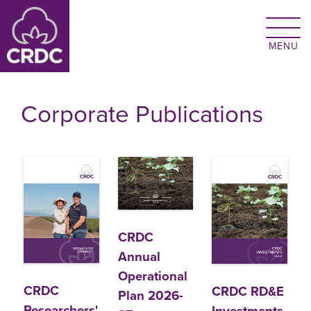
Skip to main content
Corporate Publications
CRDC
Annual
Operational
CRDC
CRDC RD&E
Plan 2026-
Researchers'
Investments