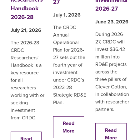
27
Handbook
2026-27
July 1, 2026
2026-28
June 23, 2026
The CRDC
July 21, 2026
During 2026-
Annual
27, CRDC will
Operational
The 2026-28
invest $36.42
Plan for 2026-
CRDC
million into
27 sets out the
Researchers'
RD&E projects
fourth year of
Handbook is a
across the
investment
key resource
three pillars of
under CRDC’s
for all
Clever Cotton,
2023-28
researchers
in collaboration
Strategic RD&E
working with or
with researcher
Plan.
seeking
partners.
investment
from CRDC.
Read
Read
More
More
Read