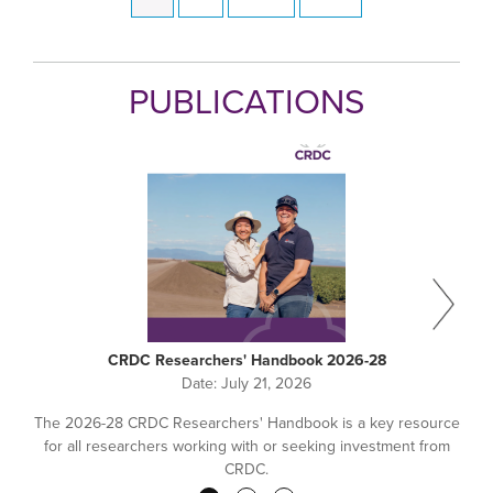
Pagination
page
page
page
PUBLICATIONS
CRDC Researchers' Handbook 2026-28
Date:
July 21, 2026
The 2026-28 CRDC Researchers' Handbook is a key resource
for all researchers working with or seeking investment from
CRDC.