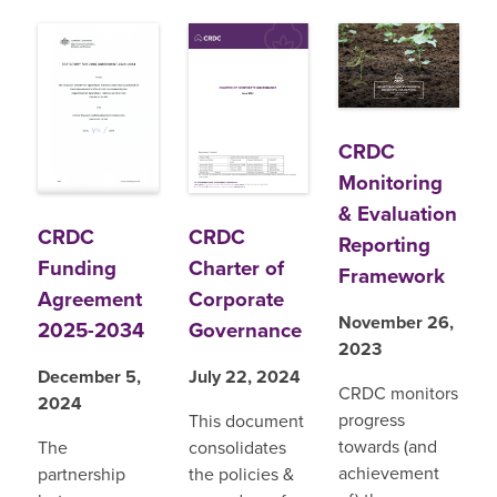
CRDC
Monitoring
& Evaluation
CRDC
CRDC
Reporting
Funding
Charter of
Framework
Agreement
Corporate
November 26,
2025-2034
Governance
2023
December 5,
July 22, 2024
CRDC monitors
2024
progress
This document
towards (and
The
consolidates
achievement
partnership
the policies &