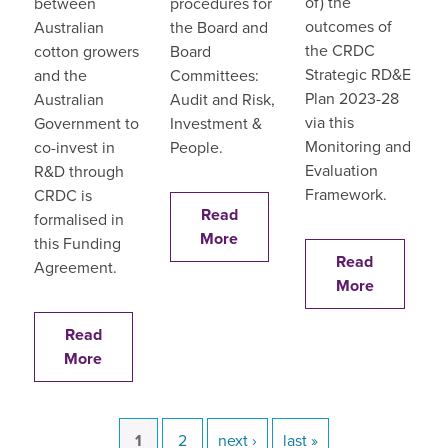
of) the
between
procedures for
outcomes of
Australian
the Board and
the CRDC
cotton growers
Board
Strategic RD&E
and the
Committees:
Plan 2023-28
Australian
Audit and Risk,
via this
Government to
Investment &
Monitoring and
co-invest in
People.
Evaluation
R&D through
Framework.
CRDC is
Read
formalised in
More
this Funding
Read
Agreement.
More
Read
More
current
1
page
2
next
next ›
last
last »