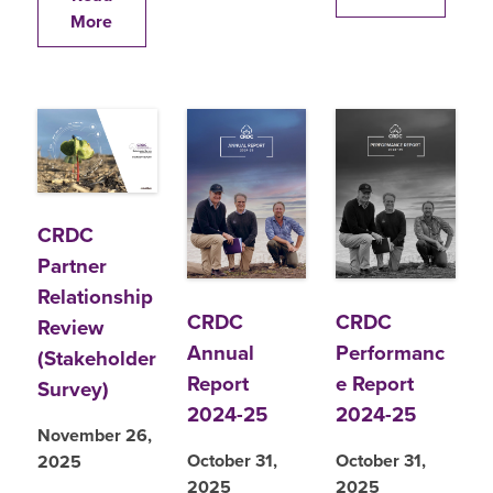
More
CRDC
Partner
Relationship
CRDC
CRDC
Review
Annual
Performanc
(Stakeholder
Report
e Report
Survey)
2024-25
2024-25
November 26,
October 31,
October 31,
2025
2025
2025