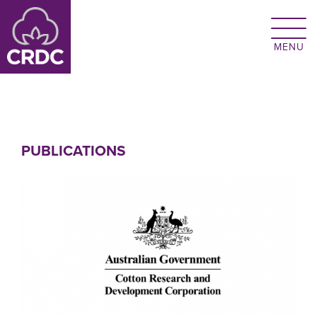
Skip to main content
PUBLICATIONS