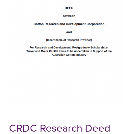
CRDC Research Deed