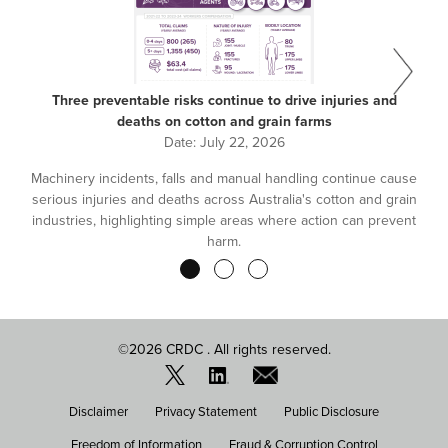
Three preventable risks continue to drive injuries and
deaths on cotton and grain farms
Date:
July 22, 2026
Machinery incidents, falls and manual handling continue cause
serious injuries and deaths across Australia's cotton and grain
industries, highlighting simple areas where action can prevent
harm.
Pagination
©2026 CRDC . All rights reserved.
FOOTER
Disclaimer
Privacy Statement
Public Disclosure
MENU
Freedom of Information
Fraud & Corruption Control