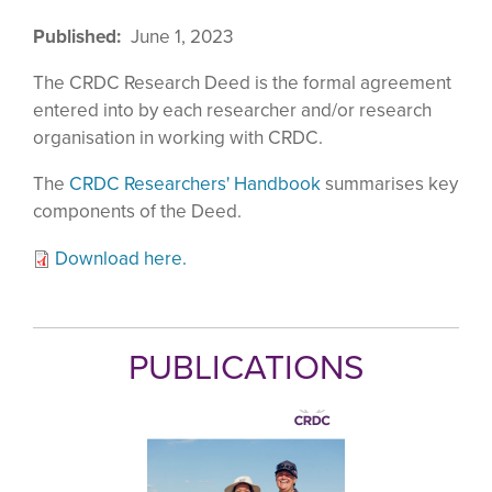
Published
June 1, 2023
The CRDC Research Deed is the formal agreement
entered into by each researcher and/or research
organisation in working with CRDC.
The
CRDC Researchers' Handbook
summarises key
components of the Deed.
Download here.
PUBLICATIONS