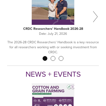
CRDC Researchers' Handbook 2026-28
Date:
July 21, 2026
The 2026-28 CRDC Researchers' Handbook is a key resource
for all researchers working with or seeking investment from
CRDC.
Pagination
NEWS + EVENTS