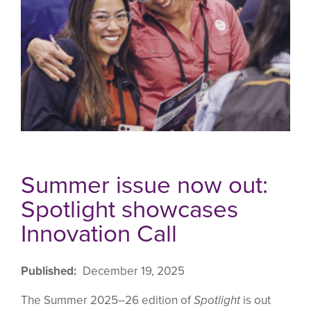
Summer issue now out:
Spotlight showcases
Innovation Call
Published
December 19, 2025
The Summer 2025–26 edition of
Spotlight
is out