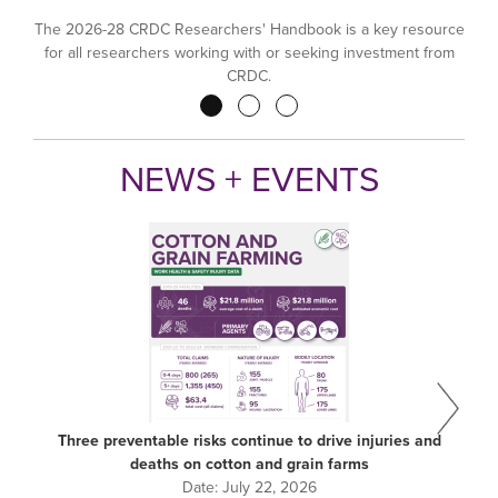
The 2026-28 CRDC Researchers' Handbook is a key resource
for all researchers working with or seeking investment from
CRDC.
Pagination
NEWS + EVENTS
Three preventable risks continue to drive injuries and
deaths on cotton and grain farms
Date:
July 22, 2026