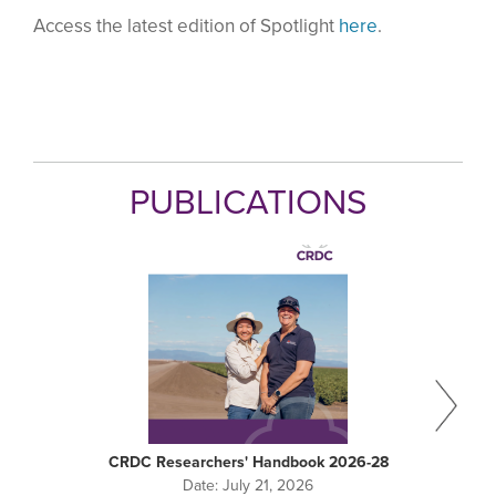
Access the latest edition of Spotlight
here
.
PUBLICATIONS
CRDC Researchers' Handbook 2026-28
Date:
July 21, 2026