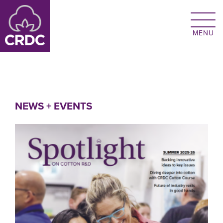
Skip to main content
NEWS + EVENTS