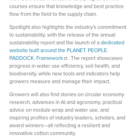
courses ensure that knowledge and best practice
flow from the field to the supply chain.
Spotlight also highlights the industry’s commitment
to sustainability, with the release of the annual
sustainability report and the launch of a
dedicated
website built around the PLANET. PEOPLE.
PADDOCK. Framework
. The report showcases
progress in water use efficiency, soil health, and
biodiversity, while new tools and indicators help
growers measure and manage their impact.
Growers will also find stories on circular economy
research, advances in AI and agronomy, practical
advice on module wrap and water use, and
inspiring profiles of industry leaders, scholars, and
award winners—all reflecting a resilient and
innovative cotton community.