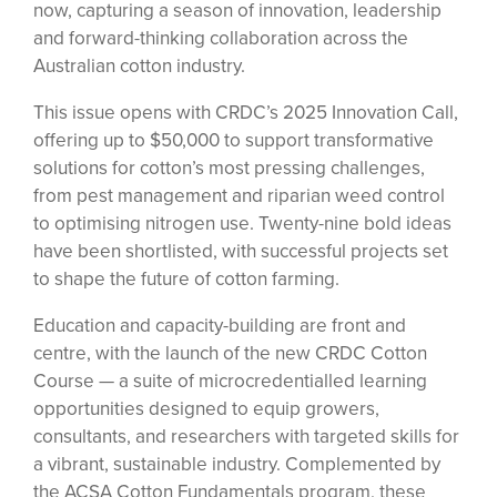
now, capturing a season of innovation, leadership
and forward-thinking collaboration across the
Australian cotton industry.
This issue opens with CRDC’s 2025 Innovation Call,
offering up to $50,000 to support transformative
solutions for cotton’s most pressing challenges,
from pest management and riparian weed control
to optimising nitrogen use. Twenty-nine bold ideas
have been shortlisted, with successful projects set
to shape the future of cotton farming.
Education and capacity-building are front and
centre, with the launch of the new CRDC Cotton
Course — a suite of microcredentialled learning
opportunities designed to equip growers,
consultants, and researchers with targeted skills for
a vibrant, sustainable industry. Complemented by
the ACSA Cotton Fundamentals program, these