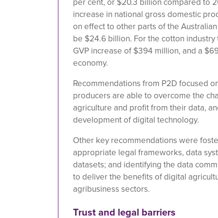
per cent, or $20.3 billion compared to 2
increase in national gross domestic prod
on effect to other parts of the Australi
be $24.6 billion. For the cotton industry
GVP increase of $394 million, and a $692
economy.
Recommendations from P2D focused on 
producers are able to overcome the chal
agriculture and profit from their data, an
development of digital technology.
Other key recommendations were foster
appropriate legal frameworks, data syst
datasets; and identifying the data com
to deliver the benefits of digital agricul
agribusiness sectors.
Trust and legal barriers