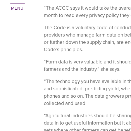
“The ACCC says it would take the avera
month to read every privacy policy they 
The Code is a voluntary code of conduct
providers who manage farm data on behal
or further down the supply chain, are e
Code’s principles.
“Farm data is very valuable and it shoul
farmers and the industry,” she says.
“The technology you have available in t
and sophisticated: predicting yield, whe
phones and so on. The data growers pr
collected and used.
“Agricultural industries should be shar
data in to get useful information but it 
sets where other farmers can get benefi