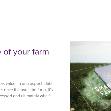
 of your farm
s value. In one aspect, data
 once it leaves the farm, it’s
ocessed and ultimately what’s