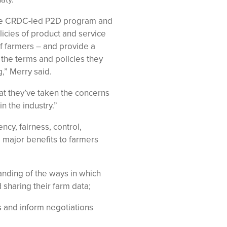
he CRDC-led P2D program and
icies of product and service
 farmers – and provide a
 the terms and policies they
,” Merry said.
at they’ve taken the concerns
n the industry.”
ncy, fairness, control,
e major benefits to farmers
nding of the ways in which
 sharing their farm data;
 and inform negotiations