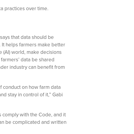
a practices over time.
ays that data should be
. It helps farmers make better
nce (AI) world, make decisions
n farmers’ data be shared
ader industry can benefit from
of conduct on how farm data
 stay in control of it,” Gabi
s comply with the Code, and it
can be complicated and written