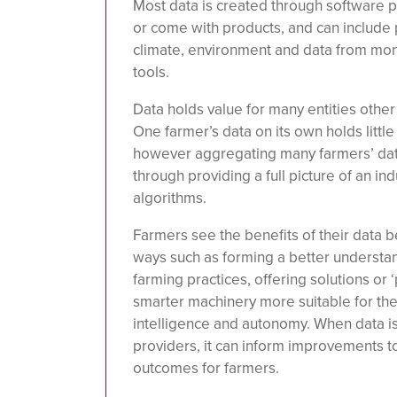
Most data is created through software 
or come with products, and can include p
climate, environment and data from mon
tools.
Data holds value for many entities othe
One farmer’s data on its own holds little
however aggregating many farmers’ data
through providing a full picture of an ind
algorithms.
Farmers see the benefits of their data 
ways such as forming a better understan
farming practices, offering solutions or ‘
smarter machinery more suitable for thei
intelligence and autonomy. When data is
providers, it can inform improvements to
outcomes for farmers.