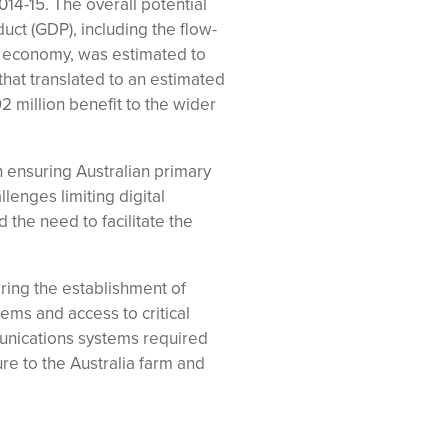
014-15. The overall potential
uct (GDP), including the flow-
an economy, was estimated to
 that translated to an estimated
 million benefit to the wider
ensuring Australian primary
lenges limiting digital
d the need to facilitate the
ing the establishment of
ems and access to critical
munications systems required
ture to the Australia farm and