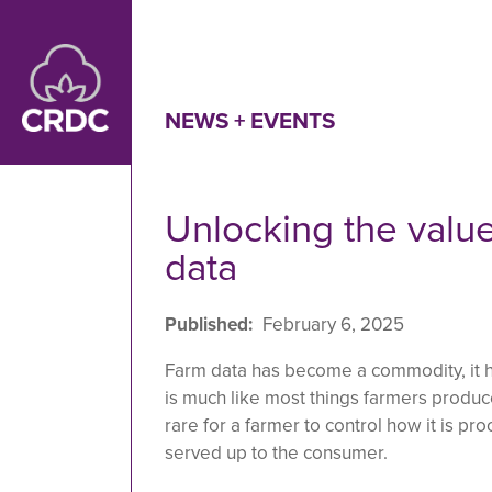
Skip to main content
NEWS + EVENTS
Unlocking the value
data
Published
February 6, 2025
Farm data has become a commodity, it ha
is much like most things farmers produce:
rare for a farmer to control how it is pr
served up to the consumer.