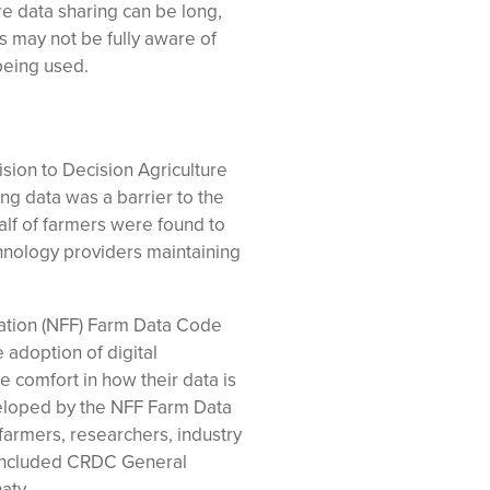
re data sharing can be long,
s may not be fully aware of
 being used.
sion to Decision Agriculture
ring data was a barrier to the
half of farmers were found to
technology providers maintaining
ration (NFF) Farm Data Code
adoption of digital
 comfort in how their data is
eloped by the NFF Farm Data
armers, researchers, industry
 included CRDC General
aty.