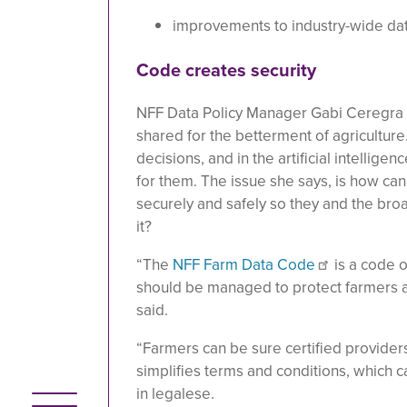
improvements to industry-wide dat
Code creates security
NFF Data Policy Manager Gabi Ceregra s
shared for the betterment of agriculture
decisions, and in the artificial intellige
for them. The issue she says, is how ca
securely and safely so they and the bro
it?
“The
NFF Farm Data Code
is a code 
should be managed to protect farmers and
said.
“Farmers can be sure certified provider
simplifies terms and conditions, which 
in legalese.