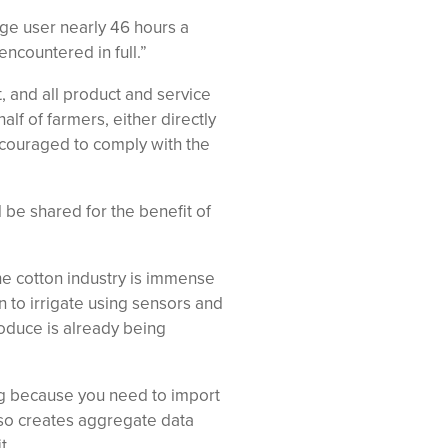
ge user nearly 46 hours a
encountered in full.”
, and all product and service
f of farmers, either directly
ncouraged to comply with the
d be shared for the benefit of
he cotton industry is immense
n to irrigate using sensors and
oduce is already being
ing because you need to import
also creates aggregate data
t.