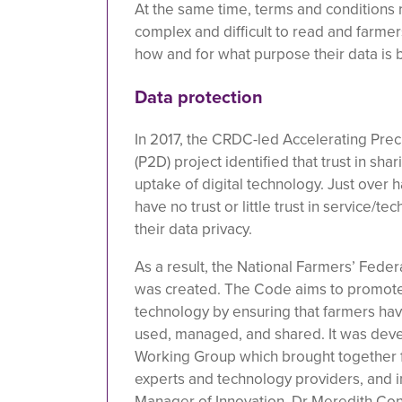
At the same time, terms and conditions 
complex and difficult to read and farmer
how and for what purpose their data is
Data protection
In 2017, the CRDC-led Accelerating Preci
(P2D) project identified that trust in sha
uptake of digital technology. Just over 
have no trust or little trust in service/
their data privacy.
As a result, the National Farmers’ Fede
was created. The Code aims to promote 
technology by ensuring that farmers have
used, managed, and shared. It was dev
Working Group which brought together f
experts and technology providers, and
Manager of Innovation, Dr Meredith Con