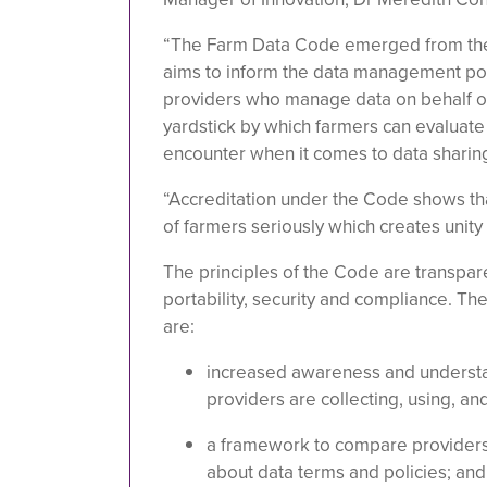
“The Farm Data Code emerged from t
aims to inform the data management pol
providers who manage data on behalf of
yardstick by which farmers can evaluate
encounter when it comes to data sharing
“Accreditation under the Code shows th
of farmers seriously which creates unity i
The principles of the Code are transpare
portability, security and compliance. Th
are:
increased awareness and understa
providers are collecting, using, and
a framework to compare providers
about data terms and policies; and