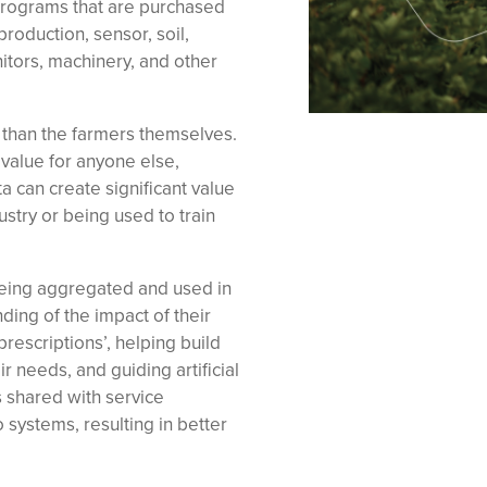
programs that are purchased
roduction, sensor, soil,
itors, machinery, and other
r than the farmers themselves.
 value for anyone else,
 can create significant value
ustry or being used to train
being aggregated and used in
ding of the impact of their
prescriptions’, helping build
r needs, and guiding artificial
 shared with service
 systems, resulting in better