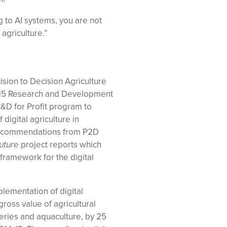
ng to AI systems, you are not
agriculture.”
ision to Decision Agriculture
 15 Research and Development
&D for Profit program to
digital agriculture in
recommendations from P2D
uture
project reports which
ramework for the digital
plementation of digital
gross value of agricultural
heries and aquaculture, by 25