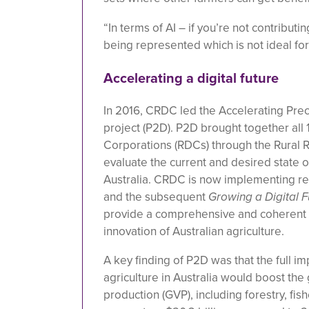
“In terms of AI – if you’re not contributi
being represented which is not ideal for 
Accelerating a digital future
In 2016, CRDC led the Accelerating Prec
project (P2D).
P2D brought together all
Corporations (RDCs) through the Rural R
evaluate the current and desired state of 
Australia. CRDC is now implementing 
and the subsequent
Growing a Digital F
provide a comprehensive and coherent f
innovation of Australian agriculture.
A key finding of P2D was that the full im
agriculture in Australia would boost the 
production (GVP), including forestry, fis