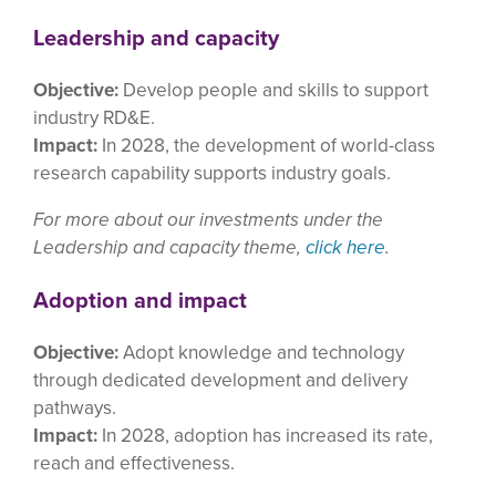
Leadership and capacity
Objective:
Develop people and skills to support
industry RD&E.
Impact:
In 2028, the development of world-class
research capability supports industry goals.
For more about our investments under the
Leadership and capacity theme,
click here
.
Adoption and impact
Objective:
Adopt knowledge and technology
through dedicated development and delivery
pathways.
Impact:
In 2028, adoption has increased its rate,
reach and effectiveness.