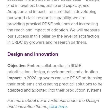
and innovation; Leadership and capacity; and
Adoption and impact – ensure that in developing
our world-class research capability, we are
providing practical RD&E solutions and increasing
the reach and impact of adoption. We will measure
our success in this pillar by the level of satisfaction
in CRDC by growers and research partners.
Design and innovation
Objective:
Embed collaboration in RD&E
prioritisation, design, development, and adoption.
Impact:
In 2028, growers can see RD&E addressing
their problems and creating practical solutions to be
adapted and adopted into their production systems.
For more about our investments under the Design
and innovation theme,
click here
.