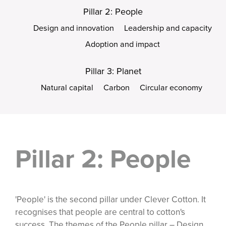
Pillar 2: People
Design and innovation
Leadership and capacity
Adoption and impact
Pillar 3: Planet
Natural capital
Carbon
Circular economy
Pillar 2: People
'People' is the second pillar under Clever Cotton. It
recognises that people are central to cotton's
success. The themes of the People pillar – Design