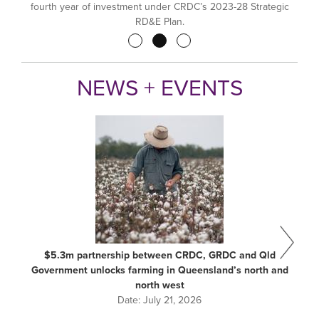
fourth year of investment under CRDC’s 2023-28 Strategic
RD&E Plan.
Pagination
NEWS + EVENTS
$5.3m partnership between CRDC, GRDC and Qld
Government unlocks farming in Queensland’s north and
north west
Date:
July 21, 2026