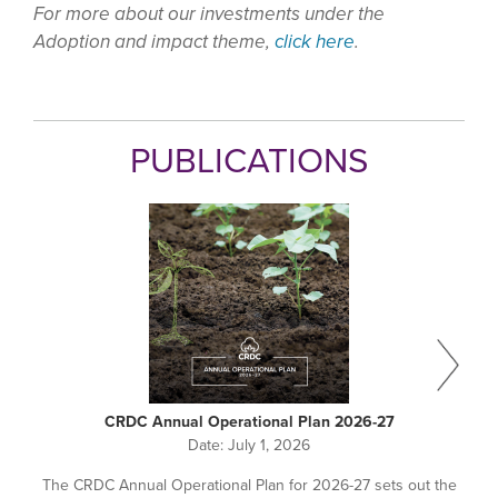
For more about our investments under the
Adoption and impact theme,
click here
.
PUBLICATIONS
CRDC Annual Operational Plan 2026-27
Date:
July 1, 2026
The CRDC Annual Operational Plan for 2026-27 sets out the