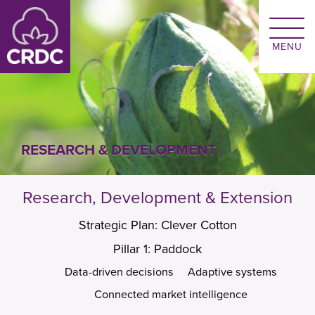
Skip to main content
RESEARCH & DEVELOPMENT
Research, Development & Extension
Strategic Plan: Clever Cotton
Pillar 1: Paddock
Data-driven decisions
Adaptive systems
Connected market intelligence