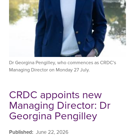
Dr Georgina Pengilley, who commences as CRDC's
Managing Director on Monday 27 July.
CRDC appoints new
Managing Director: Dr
Georgina Pengilley
Published
June 22, 2026