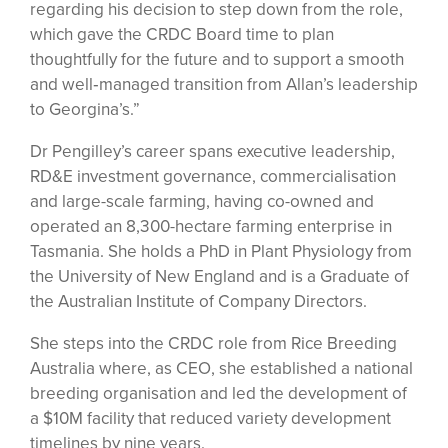
regarding his decision to step down from the role,
which gave the CRDC Board time to plan
thoughtfully for the future and to support a smooth
and well‑managed transition from Allan’s leadership
to Georgina’s.”
Dr Pengilley’s career spans executive leadership,
RD&E investment governance, commercialisation
and large-scale farming, having co-owned and
operated an 8,300-hectare farming enterprise in
Tasmania. She holds a PhD in Plant Physiology from
the University of New England and is a Graduate of
the Australian Institute of Company Directors.
She steps into the CRDC role from Rice Breeding
Australia where, as CEO, she established a national
breeding organisation and led the development of
a $10M facility that reduced variety development
timelines by nine years.