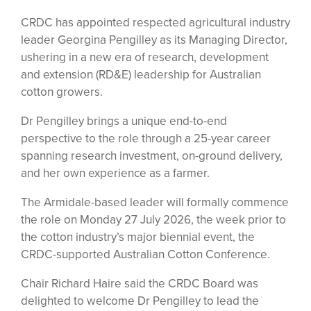
CRDC has appointed respected agricultural industry
leader Georgina Pengilley as its Managing Director,
ushering in a new era of research, development
and extension (RD&E) leadership for Australian
cotton growers.
Dr Pengilley brings a unique end-to-end
perspective to the role through a 25-year career
spanning research investment, on-ground delivery,
and her own experience as a farmer.
The Armidale-based leader will formally commence
the role on Monday 27 July 2026, the week prior to
the cotton industry’s major biennial event, the
CRDC-supported Australian Cotton Conference.
Chair Richard Haire said the CRDC Board was
delighted to welcome Dr Pengilley to lead the