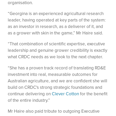
organisation.
“Georgina is an experienced agricultural research
leader, having operated at key parts of the system:
as an investor in research, as a deliverer of it, and
as a grower with skin in the game,” Mr Haire said.
“That combination of scientific expertise, executive
leadership and genuine grower credibility is exactly
what CRDC needs as we look to the next chapter.
“She has a proven track record of translating RD&E
investment into real, measurable outcomes for
Australian agriculture, and we are confident she will
build on CRDC's strong strategic foundations and
continue delivering on
Clever Cotton
for the benefit
of the entire industry.”
Mr Haire also paid tribute to outgoing Executive