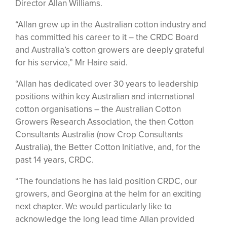
Director Allan Williams.
“Allan grew up in the Australian cotton industry and
has committed his career to it – the CRDC Board
and Australia’s cotton growers are deeply grateful
for his service,” Mr Haire said.
“Allan has dedicated over 30 years to leadership
positions within key Australian and international
cotton organisations – the Australian Cotton
Growers Research Association, the then Cotton
Consultants Australia (now Crop Consultants
Australia), the Better Cotton Initiative, and, for the
past 14 years, CRDC.
“The foundations he has laid position CRDC, our
growers, and Georgina at the helm for an exciting
next chapter. We would particularly like to
acknowledge the long lead time Allan provided