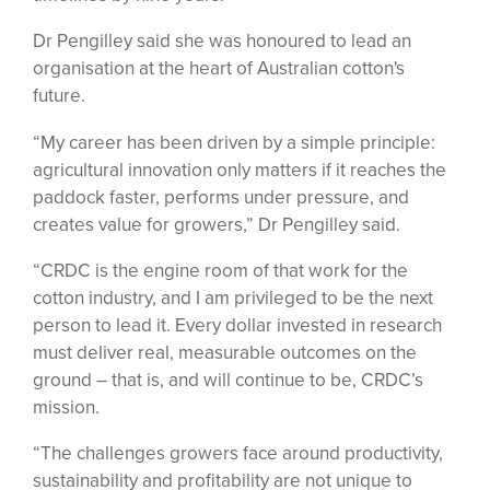
Dr Pengilley said she was honoured to lead an
organisation at the heart of Australian cotton's
future.
“My career has been driven by a simple principle:
agricultural innovation only matters if it reaches the
paddock faster, performs under pressure, and
creates value for growers,” Dr Pengilley said.
“CRDC is the engine room of that work for the
cotton industry, and I am privileged to be the next
person to lead it. Every dollar invested in research
must deliver real, measurable outcomes on the
ground – that is, and will continue to be, CRDC’s
mission.
“The challenges growers face around productivity,
sustainability and profitability are not unique to