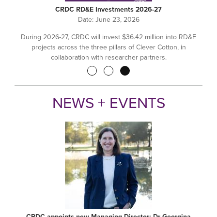
CRDC RD&E Investments 2026-27
Date:
June 23, 2026
During 2026-27, CRDC will invest $36.42 million into RD&E
projects across the three pillars of Clever Cotton, in
collaboration with researcher partners.
Pagination
NEWS + EVENTS
CRDC appoints new Managing Director: Dr Georgina