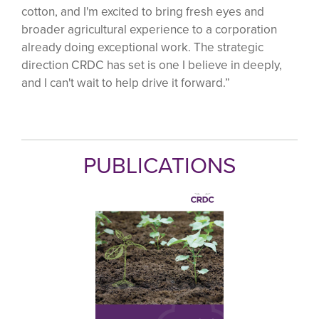
cotton, and I'm excited to bring fresh eyes and
broader agricultural experience to a corporation
already doing exceptional work. The strategic
direction CRDC has set is one I believe in deeply,
and I can't wait to help drive it forward.”
PUBLICATIONS