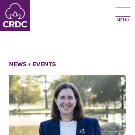
Skip to main content
NEWS + EVENTS