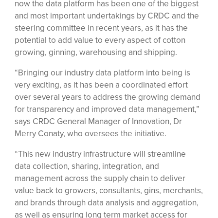
now the data platform has been one of the biggest
and most important undertakings by CRDC and the
steering committee in recent years, as it has the
potential to add value to every aspect of cotton
growing, ginning, warehousing and shipping.
“Bringing our industry data platform into being is
very exciting, as it has been a coordinated effort
over several years to address the growing demand
for transparency and improved data management,”
says CRDC General Manager of Innovation, Dr
Merry Conaty, who oversees the initiative.
“This new industry infrastructure will streamline
data collection, sharing, integration, and
management across the supply chain to deliver
value back to growers, consultants, gins, merchants,
and brands through data analysis and aggregation,
as well as ensuring long term market access for