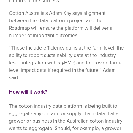
cotton’s future success.
Cotton Australia’s Adam Kay says alignment
between the data platform project and the
Roadmap will ensure the platform will deliver a
number of important outcomes.
“These include efficiency gains at the farm level, the
ability to report sustainability data at the industry
level, integration with
my
BMP, and to provide farm-
level impact data if required in the future,” Adam
said.
How will it work?
The cotton industry data platform is being built to
aggregate any on-farm or supply chain data that a
grower or business in the Australian cotton industry
wants to aggregate. Should, for example, a grower