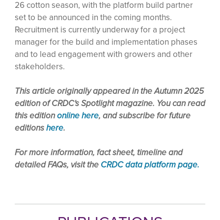
26 cotton season, with the platform build partner
set to be announced in the coming months.
Recruitment is currently underway for a project
manager for the build and implementation phases
and to lead engagement with growers and other
stakeholders.
This article originally appeared in the Autumn 2025
edition of CRDC's Spotlight magazine. You can read
this edition
online here
, and subscribe for future
editions
here
.
For more information, fact sheet, timeline and
detailed FAQs, visit the
CRDC data platform page.