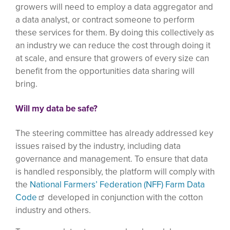
growers will need to employ a data aggregator and
a data analyst, or contract someone to perform
these services for them. By doing this collectively as
an industry we can reduce the cost through doing it
at scale, and ensure that growers of every size can
benefit from the opportunities data sharing will
bring.
Will my data be safe?
The steering committee has already addressed key
issues raised by the industry, including data
governance and management. To ensure that data
is handled responsibly, the platform will comply with
the
National Farmers’ Federation (NFF) Farm Data
Code
developed in conjunction with the cotton
industry and others.