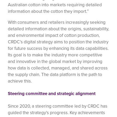
Australian cotton into markets requiring detailed
information about the cotton they import.”
With consumers and retailers increasingly seeking
detailed information about the origins, sustainability,
and environmental impact of cotton production,
CRDC’s digital strategy aims to position the industry
for future success by enhancing its data capabilities.
Its goal is to make the industry more competitive
and innovative in the global market by improving
how data is collected, managed, and shared across
the supply chain. The data platform is the path to
achieve this.
Steering committee and strategic alignment
Since 2020, a steering committee led by CRDC has
guided the strategy’s progress. Key achievements