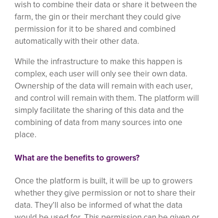
wish to combine their data or share it between the
farm, the gin or their merchant they could give
permission for it to be shared and combined
automatically with their other data.
While the infrastructure to make this happen is
complex, each user will only see their own data.
Ownership of the data will remain with each user,
and control will remain with them. The platform will
simply facilitate the sharing of this data and the
combining of data from many sources into one
place.
What are the benefits to growers?
Once the platform is built, it will be up to growers
whether they give permission or not to share their
data. They’ll also be informed of what the data
would be used for. This permission can be given or