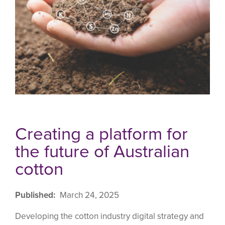
Creating a platform for
the future of Australian
cotton
Published
March 24, 2025
Developing the cotton industry digital strategy and