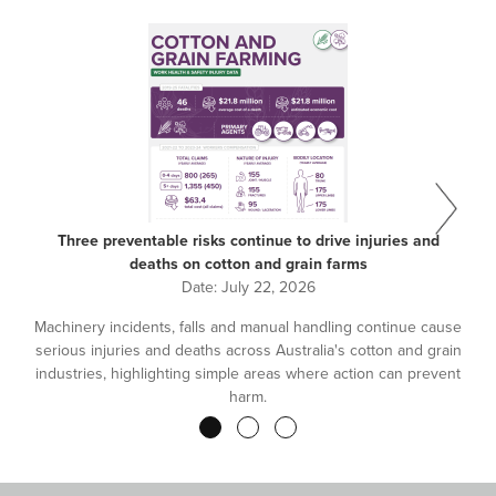
Three preventable risks continue to drive injuries and
deaths on cotton and grain farms
Date:
July 22, 2026
Machinery incidents, falls and manual handling continue cause
serious injuries and deaths across Australia's cotton and grain
industries, highlighting simple areas where action can prevent
harm.
Pagination