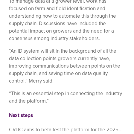
To manage data at a grower level, work has
focused on farm and field identification and
understanding how to automate this through the
supply chain. Discussions have included the
potential impact on growers and the need for a
consensus among industry stakeholders.
“An ID system will sit in the background of all the
data collection points growers currently have,
improving communications between points on the
supply chain, and saving time on data quality
control,” Merry said.
“This is an essential step in connecting the industry
and the platform.”
Next steps
CRDC aims to beta test the platform for the 2025–