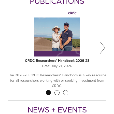
PUBLICATIONS
CRDC Researchers' Handbook 2026-28
Date:
July 21, 2026
The 2026-28 CRDC Researchers' Handbook is a key resource
for all researchers working with or seeking investment from
CRDC.
Pagination
NEWS + EVENTS