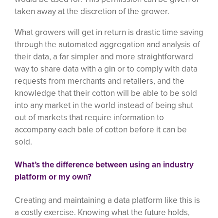
taken away at the discretion of the grower.
What growers will get in return is drastic time saving
through the automated aggregation and analysis of
their data, a far simpler and more straightforward
way to share data with a gin or to comply with data
requests from merchants and retailers, and the
knowledge that their cotton will be able to be sold
into any market in the world instead of being shut
out of markets that require information to
accompany each bale of cotton before it can be
sold.
What’s the difference between using an industry
platform or my own?
Creating and maintaining a data platform like this is
a costly exercise. Knowing what the future holds,