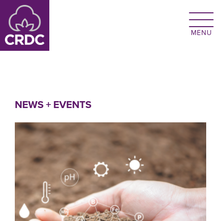
Skip to main content
NEWS + EVENTS