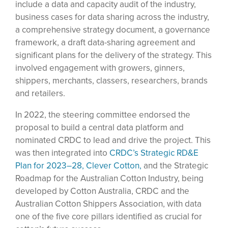
include a data and capacity audit of the industry,
business cases for data sharing across the industry,
a comprehensive strategy document, a governance
framework, a draft data-sharing agreement and
significant plans for the delivery of the strategy. This
involved engagement with growers, ginners,
shippers, merchants, classers, researchers, brands
and retailers.
In 2022, the steering committee endorsed the
proposal to build a central data platform and
nominated CRDC to lead and drive the project. This
was then integrated into
CRDC’s Strategic RD&E
Plan for 2023–28, Clever Cotton,
and the Strategic
Roadmap for the Australian Cotton Industry, being
developed by Cotton Australia, CRDC and the
Australian Cotton Shippers Association, with data
one of the five core pillars identified as crucial for