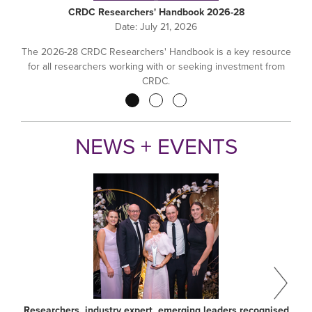
CRDC Researchers' Handbook 2026-28
Date:
July 21, 2026
The 2026-28 CRDC Researchers' Handbook is a key resource
for all researchers working with or seeking investment from
CRDC.
Pagination
NEWS + EVENTS
Researchers, industry expert, emerging leaders recognised