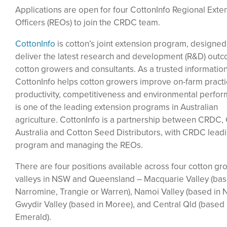
Applications are open for four CottonInfo Regional Exte
Officers (REOs) to join the CRDC team.
CottonInfo
is cotton’s joint extension program, designed
deliver the latest research and development (R&D) out
cotton growers and consultants. As a trusted informatio
CottonInfo helps cotton growers improve on-farm practi
productivity, competitiveness and environmental perform
is one of the leading extension programs in Australian
agriculture. CottonInfo is a partnership between CRDC,
Australia and Cotton Seed Distributors, with CRDC lead
program and managing the REOs.
There are four positions available across four cotton gr
valleys in NSW and Queensland – Macquarie Valley (bas
Narromine, Trangie or Warren), Namoi Valley (based in N
Gwydir Valley (based in Moree), and Central Qld (based 
Emerald).