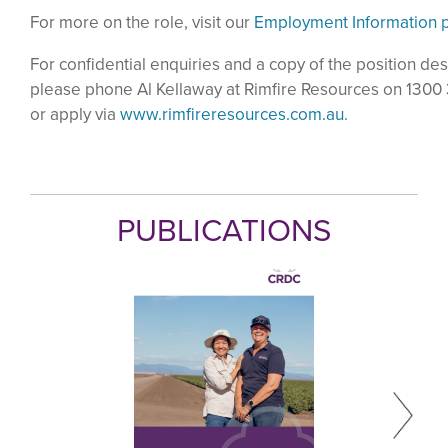
For more on the role, visit our
Employment Information 
For confidential enquiries and a copy of the position des
please phone Al Kellaway at Rimfire Resources on 1300
or apply via
www.rimfireresources.com.au
.
PUBLICATIONS