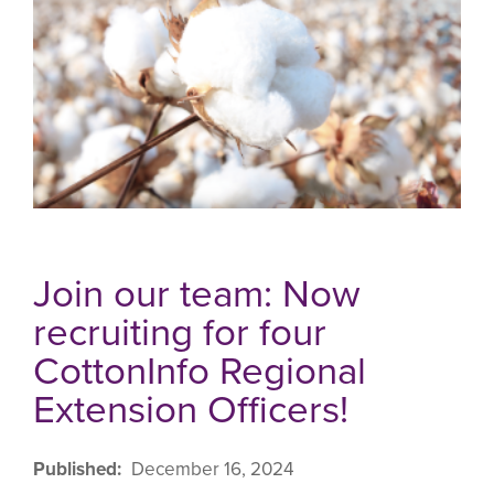
Join our team: Now
recruiting for four
CottonInfo Regional
Extension Officers!
Published
December 16, 2024