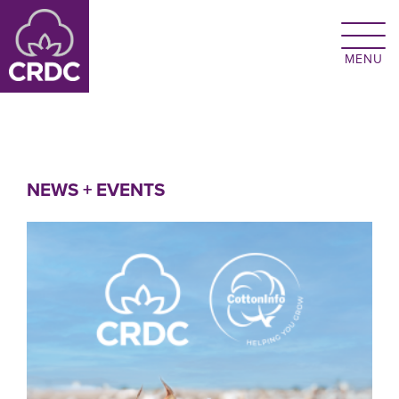
Skip to main content
NEWS + EVENTS