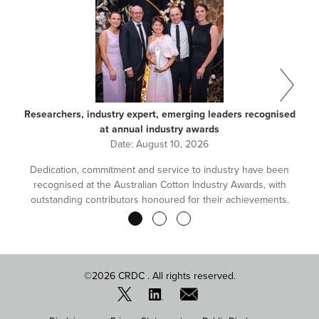
Researchers, industry expert, emerging leaders recognised
at annual industry awards
Date:
August 10, 2026
Dedication, commitment and service to industry have been
recognised at the Australian Cotton Industry Awards, with
outstanding contributors honoured for their achievements.
Pagination
©2026 CRDC . All rights reserved.
FOOTER