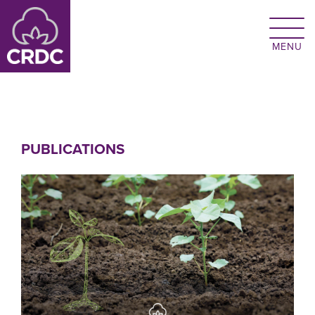
Skip to main content
PUBLICATIONS