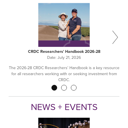
CRDC Researchers' Handbook 2026-28
Date:
July 21, 2026
The 2026-28 CRDC Researchers' Handbook is a key resource
for all researchers working with or seeking investment from
CRDC.
Pagination
NEWS + EVENTS