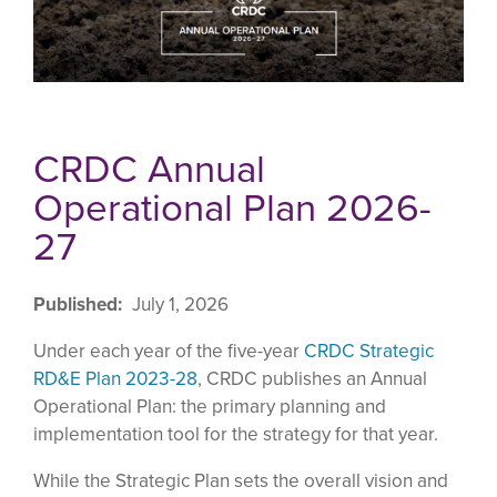
CRDC Annual
Operational Plan 2026-
27
Published
July 1, 2026
Under each year of the five-year
CRDC Strategic
RD&E Plan 2023-28
, CRDC publishes an Annual
Operational Plan: the primary planning and
implementation tool for the strategy for that year.
While the Strategic Plan sets the overall vision and