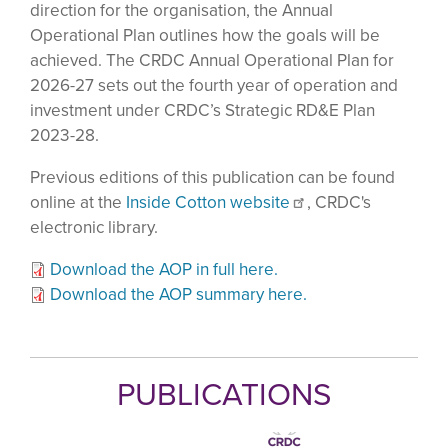
direction for the organisation, the Annual
Operational Plan outlines how the goals will be
achieved. The CRDC Annual Operational Plan for
2026-27 sets out the fourth year of operation and
investment under CRDC’s Strategic RD&E Plan
2023-28.
Previous editions of this publication can be found
online at the
Inside Cotton website
, CRDC's
electronic library.
Download the AOP in full here.
Download the AOP summary here.
PUBLICATIONS