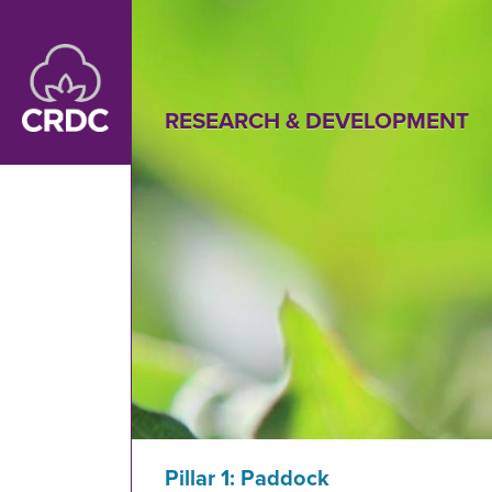
Skip to main content
RESEARCH & DEVELOPMENT
Pillar 1: Paddock