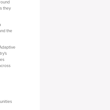
around
s they
a
and the
 Adaptive
ry's
ies
across
unities