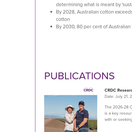
determining what is meant by 'sust
By 2028, Australian cotton exceeds
cotton
By 2030, 80 per cent of Australian
PUBLICATIONS
CRDC Researc
Date:
July 21, 
The 2026-28 
is a key resour
with or seekin