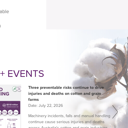
nable
)
+ EVENTS
Three preventable risks continue to drive
injuries and deaths on cotton and grain
farms
Date:
July 22, 2026
Machinery incidents, falls and manual handling
continue cause serious injuries and deaths
across Australia's cotton and grain industries,