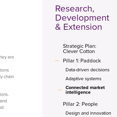
Research,
Development
& Extension
Strategic Plan:
Clever Cotton
they are
Pillar 1: Paddock
Data-driven decisions
tions
ly chain
Adaptive systems
Connected market
intelligence
ions.
 and
Pillar 2: People
nd
Design and innovation