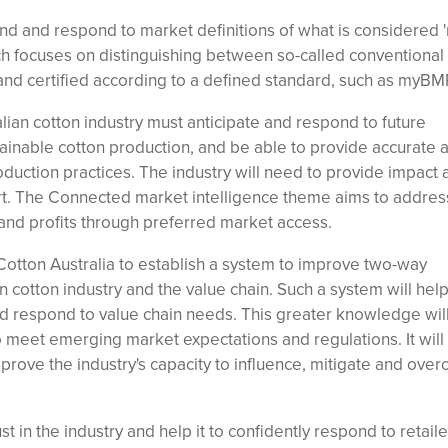
stand and respond to market definitions of what is considered
ch focuses on distinguishing between so-called conventional 
nd certified according to a defined standard, such as myBM
lian cotton industry must anticipate and respond to future
tainable cotton production, and be able to provide accurate 
oduction practices. The industry will need to provide impact 
rt. The Connected market intelligence theme aims to address
and profits through preferred market access.
otton Australia to establish a system to improve two-way
 cotton industry and the value chain. Such a system will help
and respond to value chain needs. This greater knowledge wil
o meet emerging market expectations and regulations. It will
mprove the industry's capacity to influence, mitigate and ove
t in the industry and help it to confidently respond to retaile