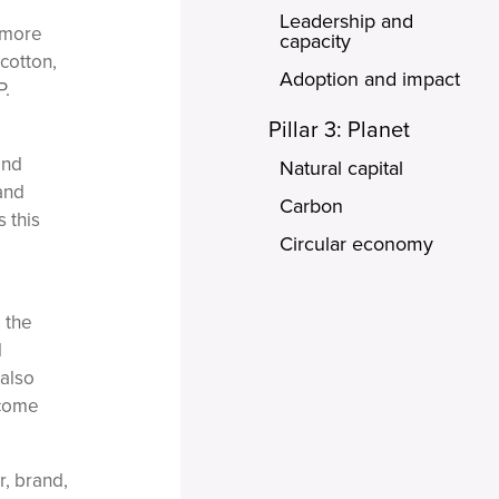
Leadership and
 'more
capacity
cotton,
Adoption and impact
P.
Pillar 3: Planet
and
Natural capital
and
Carbon
 this
Circular economy
 the
l
 also
rcome
r, brand,