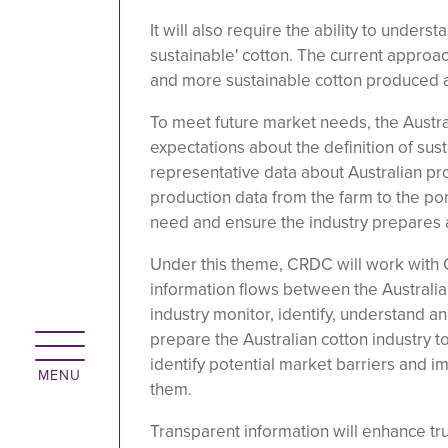
It will also require the ability to under
sustainable' cotton. The current approa
and more sustainable cotton produced a
To meet future market needs, the Austra
expectations about the definition of sus
representative data about Australian pr
production data from the farm to the po
need and ensure the industry prepares 
Under this theme, CRDC will work with C
information flows between the Australian
industry monitor, identify, understand 
prepare the Australian cotton industry t
identify potential market barriers and i
them.
Transparent information will enhance trus