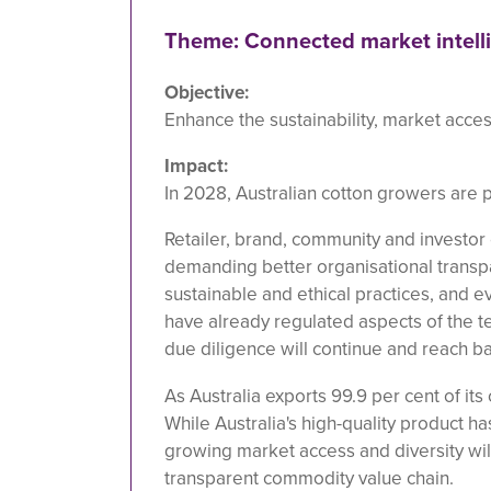
Theme: Connected market intell
Objective:
Enhance the sustainability, market access
Impact:
In 2028, Australian cotton growers are p
Retailer, brand, community and investor 
demanding better organisational transp
sustainable and ethical practices, and e
have already regulated aspects of the te
due diligence will continue and reach ba
As Australia exports 99.9 per cent of its 
While Australia's high-quality product 
growing market access and diversity wi
transparent commodity value chain.