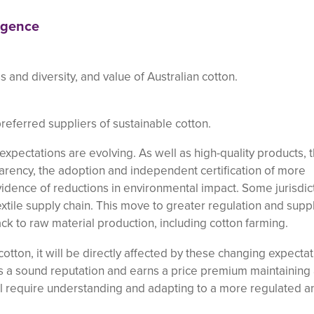
igence
 and diversity, and value of Australian cotton.
referred suppliers of sustainable cotton.
expectations are evolving. As well as high-quality products, 
arency, the adoption and independent certification of more
vidence of reductions in environmental impact. Some jurisdic
xtile supply chain. This move to greater regulation and supp
ck to raw material production, including cotton farming.
cotton, it will be directly affected by these changing expectat
has a sound reputation and earns a price premium maintaining
ll require understanding and adapting to a more regulated a