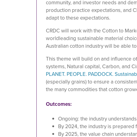
community, and investor needs and dema
production practice expectations, and C
adapt to these expectations.
CRDC will work with the Cotton to Marke
worldleading sustainable material choi
Australian cotton industry will be able to
This theme will build on and influence 
systems, Natural capital, Carbon, and Cir
PLANET. PEOPLE. PADDOCK. Sustainabi
(especially grains) to ensure a consisten
the many commodities that cotton grow
Outcomes:
Ongoing: the industry understands 
By 2024, the industry is prepared 
By 2025, the value chain understan