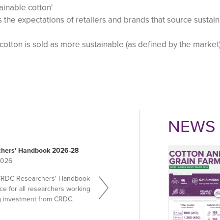
ainable cotton'
 the expectations of retailers and brands that source sustai
 cotton is sold as more sustainable (as defined by the market
NEWS 
hers' Handbook 2026-28
2026
CRDC Researchers' Handbook
ce for all researchers working
g investment from CRDC.