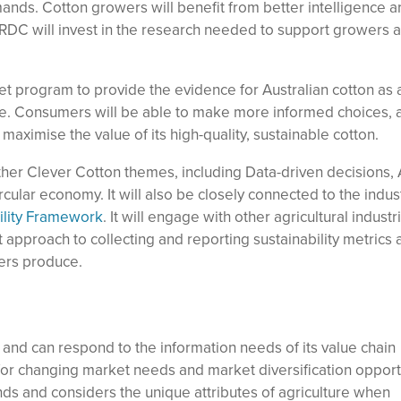
nds. Cotton growers will benefit from better intelligence 
RDC will invest in the research needed to support growers a
t program to provide the evidence for Australian cotton as 
ce. Consumers will be able to make more informed choices, 
 maximise the value of its high-quality, sustainable cotton.
other Clever Cotton themes, including Data-driven decisions,
cular economy. It will also be closely connected to the indust
lity Framework
. It will engage with other agricultural industr
t approach to collecting and reporting sustainability metrics 
ers produce.
and can respond to the information needs of its value chain
for changing market needs and market diversification opport
ds and considers the unique attributes of agriculture when