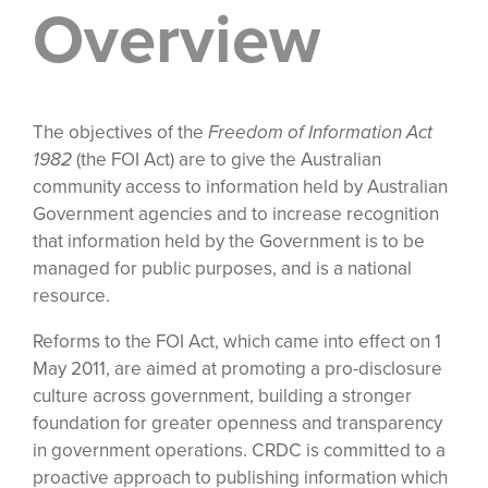
Overview
The objectives of the
Freedom of Information Act
1982
(the FOI Act) are to give the Australian
community access to information held by Australian
Government agencies and to increase recognition
that information held by the Government is to be
managed for public purposes, and is a national
resource.
Reforms to the FOI Act, which came into effect on 1
May 2011, are aimed at promoting a pro-disclosure
culture across government, building a stronger
foundation for greater openness and transparency
in government operations. CRDC is committed to a
proactive approach to publishing information which