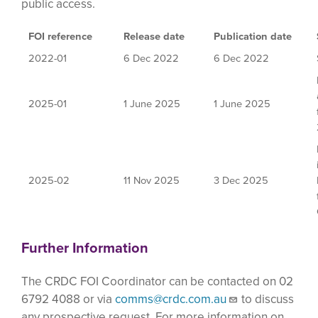
public access.
FOI reference
Release date
Publication date
2022-01
6 Dec 2022
6 Dec 2022
2025-01
1 June 2025
1 June 2025
2025-02
11 Nov 2025
3 Dec 2025
Further Information
The CRDC FOI Coordinator can be contacted on 02
6792 4088 or via
comms@crdc.com.au
to discuss
any prospective request. For more information on