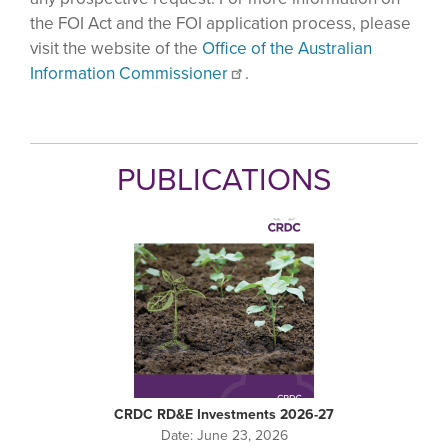
the FOI Act and the FOI application process, please
visit the website of the
Office of the Australian
Information Commissioner
.
PUBLICATIONS
CRDC RD&E Investments 2026-27
Date:
June 23, 2026