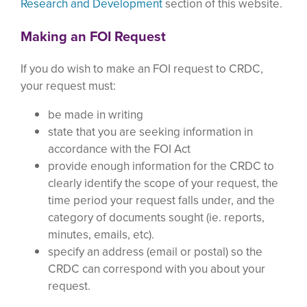
Research and Development
section of this website.
Making an FOI Request
If you do wish to make an FOI request to CRDC,
your request must:
be made in writing
state that you are seeking information in
accordance with the FOI Act
provide enough information for the CRDC to
clearly identify the scope of your request, the
time period your request falls under, and the
category of documents sought (ie. reports,
minutes, emails, etc).
specify an address (email or postal) so the
CRDC can correspond with you about your
request.