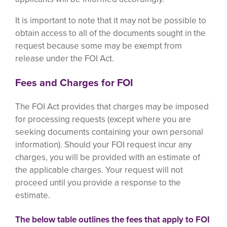
It is important to note that it may not be possible to
obtain access to all of the documents sought in the
request because some may be exempt from
release under the FOI Act.
Fees and Charges for FOI
The FOI Act provides that charges may be imposed
for processing requests (except where you are
seeking documents containing your own personal
information). Should your FOI request incur any
charges, you will be provided with an estimate of
the applicable charges. Your request will not
proceed until you provide a response to the
estimate.
The below table outlines the fees that apply to FOI