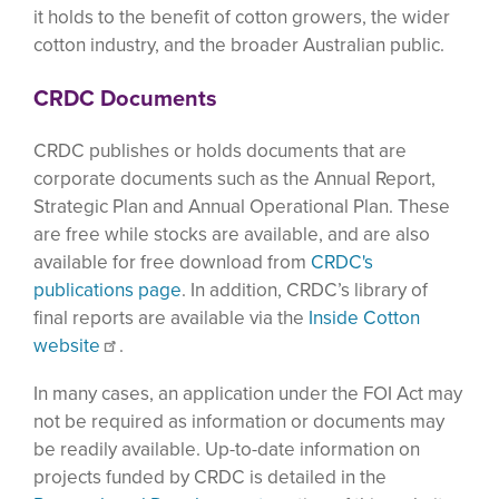
it holds to the benefit of cotton growers, the wider
cotton industry, and the broader Australian public.
CRDC Documents
CRDC publishes or holds documents that are
corporate documents such as the Annual Report,
Strategic Plan and Annual Operational Plan. These
are free while stocks are available, and are also
available for free download from
CRDC's
publications page
. In addition, CRDC’s library of
final reports are available via the
Inside Cotton
website
.
In many cases, an application under the FOI Act may
not be required as information or documents may
be readily available. Up-to-date information on
projects funded by CRDC is detailed in the