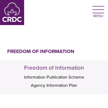
Skip to main content
FREEDOM OF INFORMATION
Freedom of Information
Information Publication Scheme
Agency Information Plan