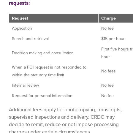
requests:
Request
Charge
Application
No fee
Search and retrieval
$15 per hour
First five hours f
Decision making and consultation
hour
When a FOI request is not responded to
No fees
within the statutory time limit
Internal review
No fee
Request for personal information
No fee
Additional fees apply for photocopying, transcripts,
supervised inspections and delivery. CRDC may
decide to remit, reduce or not impose processing
charges under certain circumstances.