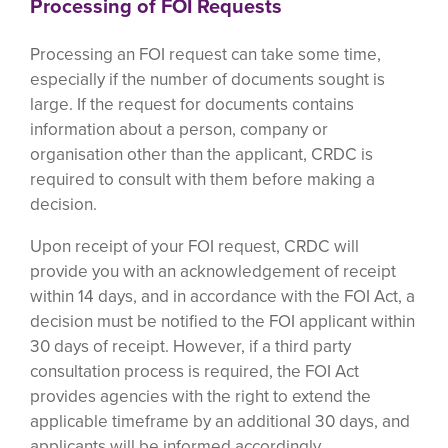
Processing of FOI Requests
Processing an FOI request can take some time,
especially if the number of documents sought is
large. If the request for documents contains
information about a person, company or
organisation other than the applicant, CRDC is
required to consult with them before making a
decision.
Upon receipt of your FOI request, CRDC will
provide you with an acknowledgement of receipt
within 14 days, and in accordance with the FOI Act, a
decision must be notified to the FOI applicant within
30 days of receipt. However, if a third party
consultation process is required, the FOI Act
provides agencies with the right to extend the
applicable timeframe by an additional 30 days, and
applicants will be informed accordingly.