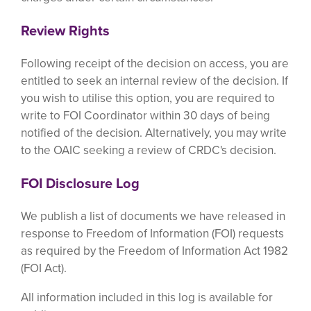
Review Rights
Following receipt of the decision on access, you are
entitled to seek an internal review of the decision. If
you wish to utilise this option, you are required to
write to FOI Coordinator within 30 days of being
notified of the decision. Alternatively, you may write
to the OAIC seeking a review of CRDC's decision.
FOI Disclosure Log
We publish a list of documents we have released in
response to Freedom of Information (FOI) requests
as required by the Freedom of Information Act 1982
(FOI Act).
All information included in this log is available for