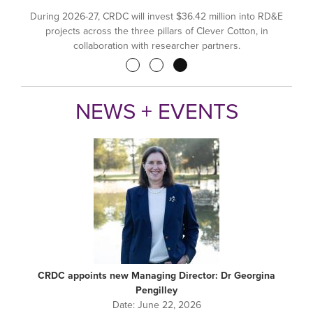
During 2026-27, CRDC will invest $36.42 million into RD&E
projects across the three pillars of Clever Cotton, in
collaboration with researcher partners.
Pagination
NEWS + EVENTS
CRDC appoints new Managing Director: Dr Georgina
Pengilley
Date:
June 22, 2026