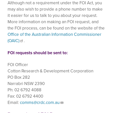
Although not a requirement under the FOI Act, you
may also wish to provide a phone number to make
it easier for us to talk to you about your request.
More information on making an FOI request, and
the FOI process, can be found on the website of the
Office of the Australian Information Commissioner
(OAIC)
.
FOI requests should be sent to:
FOI Officer
Cotton Research & Development Corporation
PO Box 282
Narrabri NSW 2390
Ph: 02 6792 4088
Fax: 02 6792 4400
Email:
comms@crdc.com.au