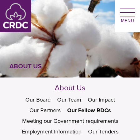
Skip to main content
ABOUT US
About Us
Our Board
Our Team
Our Impact
Our Partners
Our Fellow RDCs
Meeting our Government requirements
Employment Information
Our Tenders