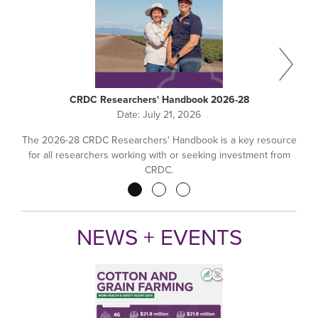
CRDC Researchers' Handbook 2026-28
Date:
July 21, 2026
The 2026-28 CRDC Researchers' Handbook is a key resource
for all researchers working with or seeking investment from
CRDC.
Pagination
NEWS + EVENTS