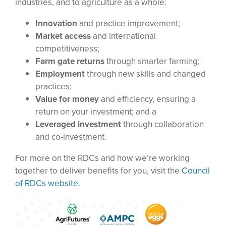
industries, and to agriculture as a whole:
Innovation
and practice improvement;
Market access
and international
competitiveness;
Farm gate returns
through smarter farming;
Employment
through new skills and changed
practices;
Value for money
and efficiency, ensuring a
return on your investment; and a
Leveraged investment
through collaboration
and co-investment.
For more on the RDCs and how we’re working
together to deliver benefits for you, visit the
Council
of RDCs website
.