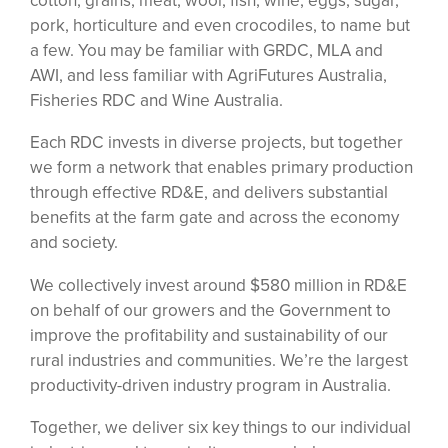
cotton, grains, meat, wool, fish, wine, eggs, sugar,
pork, horticulture and even crocodiles, to name but
a few. You may be familiar with GRDC, MLA and
AWI, and less familiar with AgriFutures Australia,
Fisheries RDC and Wine Australia.
Each RDC invests in diverse projects, but together
we form a network that enables primary production
through effective RD&E, and delivers substantial
benefits at the farm gate and across the economy
and society.
We collectively invest around $580 million in RD&E
on behalf of our growers and the Government to
improve the profitability and sustainability of our
rural industries and communities. We’re the largest
productivity-driven industry program in Australia.
Together, we deliver six key things to our individual