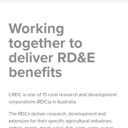
Working
together to
deliver RD&E
benefits
CRDC is one of 15 rural research and development
corporations (RDCs) in Australia.
The RDCs deliver research, development and
extension for their specific agricultural industries: