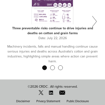
Three preventable risks continue to drive injuries and
deaths on cotton and grain farms
Date:
July 22, 2026
Machinery incidents, falls and manual handling continue cause
serious injuries and deaths across Australia's cotton and grain
industries, highlighting simple areas where action can prevent
harm.
Pagination
©2026 CRDC . All rights reserved.
FOOTER
Disclaimer
Privacy Statement
Public Disclosure