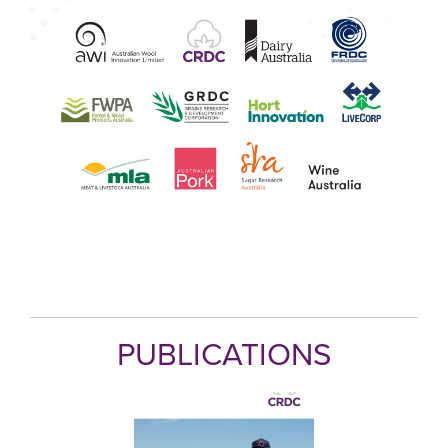
PUBLICATIONS