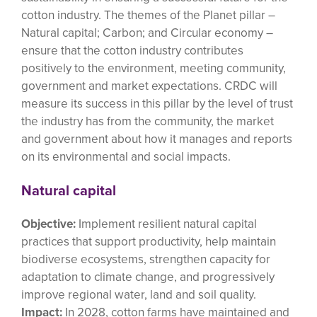
cotton industry. The themes of the Planet pillar –
Natural capital; Carbon; and Circular economy –
ensure that the cotton industry contributes
positively to the environment, meeting community,
government and market expectations. CRDC will
measure its success in this pillar by the level of trust
the industry has from the community, the market
and government about how it manages and reports
on its environmental and social impacts.
Natural capital
Objective:
Implement resilient natural capital
practices that support productivity, help maintain
biodiverse ecosystems, strengthen capacity for
adaptation to climate change, and progressively
improve regional water, land and soil quality.
Impact:
In 2028, cotton farms have maintained and