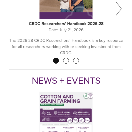
CRDC Researchers' Handbook 2026-28
Date:
July 21, 2026
The 2026-28 CRDC Researchers' Handbook is a key resource
for all researchers working with or seeking investment from
CRDC.
Pagination
NEWS + EVENTS