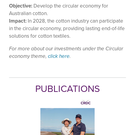
Objective:
Develop the circular economy for
Australian cotton.
Impact:
In 2028, the cotton industry can participate
in the circular economy, providing lasting end-of-life
solutions for cotton textiles.
For more about our investments under the Circular
economy theme,
click here
.
PUBLICATIONS