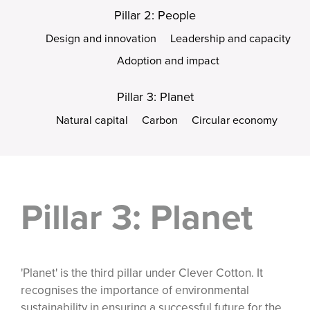
Pillar 2: People
Design and innovation
Leadership and capacity
Adoption and impact
Pillar 3: Planet
Natural capital
Carbon
Circular economy
Pillar 3: Planet
'Planet' is the third pillar under Clever Cotton. It
recognises the importance of environmental
sustainability in ensuring a successful future for the