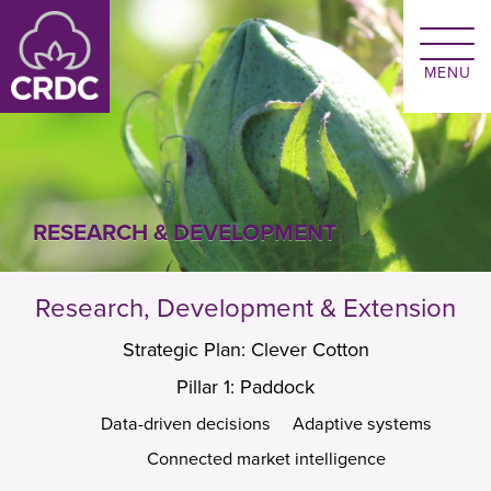
Skip to main content
RESEARCH & DEVELOPMENT
Research, Development & Extension
Strategic Plan: Clever Cotton
Pillar 1: Paddock
Data-driven decisions
Adaptive systems
Connected market intelligence