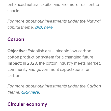
enhanced natural capital and are more resilient to
shocks.
For more about our investments under the Natural
capital theme,
click here
.
Carbon
Objective:
Establish a sustainable low-carbon
cotton production system for a changing future.
Impact:
In 2028, the cotton industry meets market,
community and government expectations for
carbon.
For more about our investments under the Carbon
theme,
click here
.
Circular economy